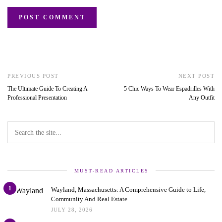
PREVIOUS POST
NEXT POST
The Ultimate Guide To Creating A
5 Chic Ways To Wear Espadrilles With
Professional Presentation
Any Outfit
MUST-READ ARTICLES
1
Wayland, Massachusetts: A Comprehensive Guide to Life,
Community And Real Estate
JULY 28, 2026