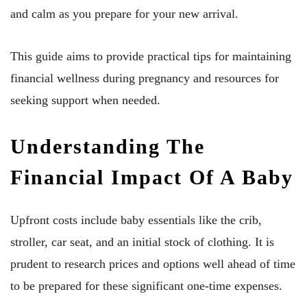
and calm as you prepare for your new arrival.
This guide aims to provide practical tips for maintaining
financial wellness during pregnancy and resources for
seeking support when needed.
Understanding The
Financial Impact Of A Baby
Upfront costs include baby essentials like the crib,
stroller, car seat, and an initial stock of clothing. It is
prudent to research prices and options well ahead of time
to be prepared for these significant one-time expenses.