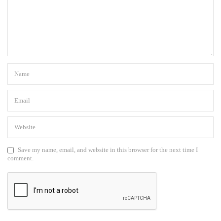
Save my name, email, and website in this browser for the next time I
comment.