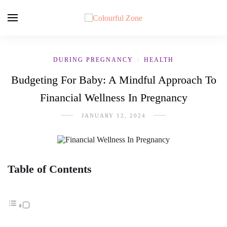
DURING PREGNANCY
HEALTH
/
Budgeting For Baby: A Mindful Approach To
Financial Wellness In Pregnancy
JANUARY 12, 2024
Table of Contents