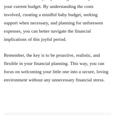
your current budget. By understanding the costs
involved, creating a mindful baby budget, seeking
support when necessary, and planning for unforeseen
expenses, you can better navigate the financial
implications of this joyful period.
Remember, the key is to be proactive, realistic, and
flexible in your financial planning. This way, you can
focus on welcoming your little one into a secure, loving
environment without any unnecessary financial stress.