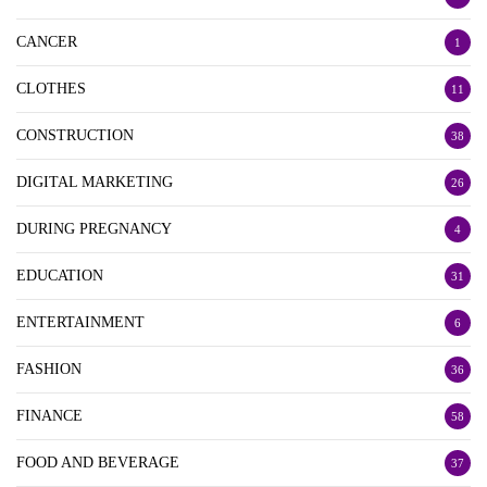
CANCER
1
CLOTHES
11
CONSTRUCTION
38
DIGITAL MARKETING
26
DURING PREGNANCY
4
EDUCATION
31
ENTERTAINMENT
6
FASHION
36
FINANCE
58
FOOD AND BEVERAGE
37