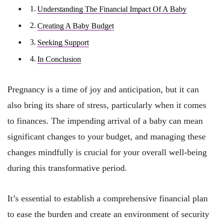
Understanding The Financial Impact Of A Baby
Creating A Baby Budget
Seeking Support
In Conclusion
Pregnancy is a time of joy and anticipation, but it can
also bring its share of stress, particularly when it comes
to finances. The impending arrival of a baby can mean
significant changes to your budget, and managing these
changes mindfully is crucial for your overall well-being
during this transformative period.
It’s essential to establish a comprehensive financial plan
to ease the burden and create an environment of security