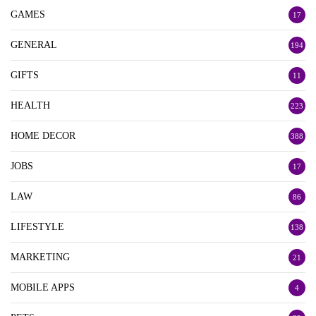
GAMES
17
GENERAL
194
GIFTS
11
HEALTH
223
HOME DECOR
388
JOBS
17
LAW
86
LIFESTYLE
138
MARKETING
21
MOBILE APPS
4