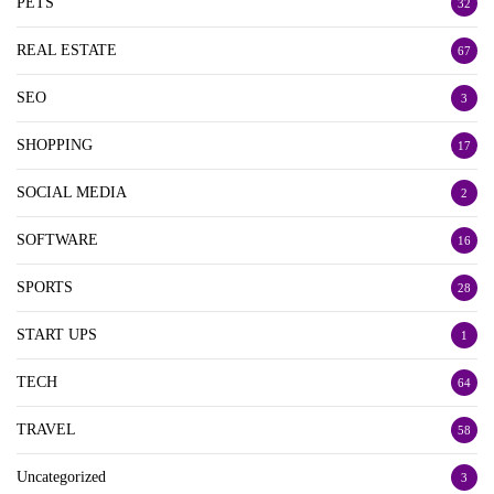
PETS
32
REAL ESTATE
67
SEO
3
SHOPPING
17
SOCIAL MEDIA
2
SOFTWARE
16
SPORTS
28
START UPS
1
TECH
64
TRAVEL
58
Uncategorized
3