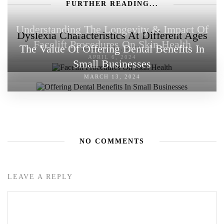
FURTHER READING...
Understanding The Longevity & Impact Of
Dyslexia Characteristics At Different Ages
Facelift Procedures On Skin Health
The Value Of Offering Dental Benefits In
AUGUST 19, 2022
APRIL 6, 2024
Small Businesses
MARCH 13, 2024
NO COMMENTS
LEAVE A REPLY