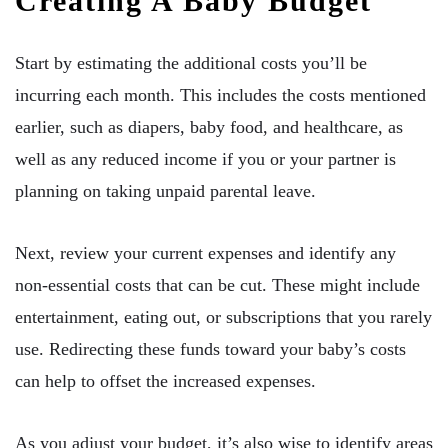
Creating A Baby Budget
Start by estimating the additional costs you’ll be
incurring each month. This includes the costs mentioned
earlier, such as diapers, baby food, and healthcare, as
well as any reduced income if you or your partner is
planning on taking unpaid parental leave.
Next, review your current expenses and identify any
non-essential costs that can be cut. These might include
entertainment, eating out, or subscriptions that you rarely
use. Redirecting these funds toward your baby’s costs
can help to offset the increased expenses.
As you adjust your budget, it’s also wise to identify areas