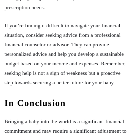
prescription needs.
If you’re finding it difficult to navigate your financial
situation, consider seeking advice from a professional
financial counselor or advisor. They can provide
personalized advice and help you develop a sustainable
budget based on your income and expenses. Remember,
seeking help is not a sign of weakness but a proactive
step towards securing a better future for your baby.
In Conclusion
Bringing a baby into the world is a significant financial
commitment and may require a significant adjustment to