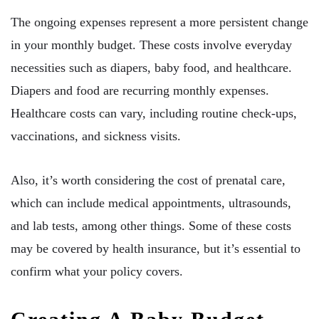
The ongoing expenses represent a more persistent change
in your monthly budget. These costs involve everyday
necessities such as diapers, baby food, and healthcare.
Diapers and food are recurring monthly expenses.
Healthcare costs can vary, including routine check-ups,
vaccinations, and sickness visits.
Also, it’s worth considering the cost of prenatal care,
which can include medical appointments, ultrasounds,
and lab tests, among other things. Some of these costs
may be covered by health insurance, but it’s essential to
confirm what your policy covers.