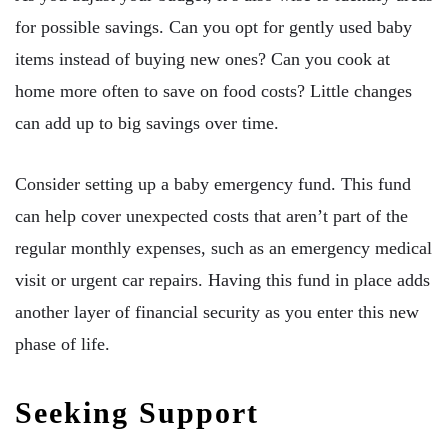
for possible savings. Can you opt for gently used baby
items instead of buying new ones? Can you cook at
home more often to save on food costs? Little changes
can add up to big savings over time.
Consider setting up a baby emergency fund. This fund
can help cover unexpected costs that aren’t part of the
regular monthly expenses, such as an emergency medical
visit or urgent car repairs. Having this fund in place adds
another layer of financial security as you enter this new
phase of life.
Seeking Support