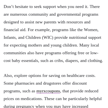
Don’t hesitate to seek support when you need it. There
are numerous community and governmental programs
designed to assist new parents with resources and
financial aid. For example, programs like the Women,
Infants, and Children (WIC) provide nutritional support
for expecting mothers and young children. Many local
communities also have programs offering free or low-
cost baby essentials, such as cribs, diapers, and clothing.
Also, explore options for saving on healthcare costs.
Some pharmacies and drugstores offer discount
programs, such as
myrxcoupons
, that provide reduced
prices on medications. These can be particularly helpful
during pregnancy when you may have increased