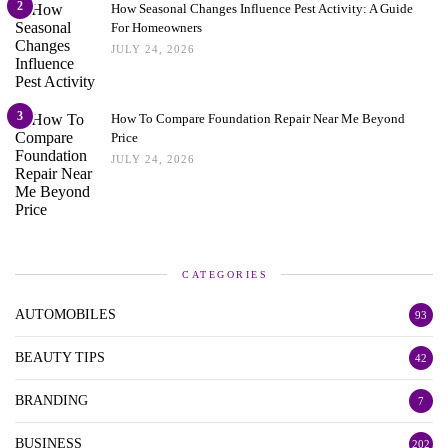
2
How Seasonal Changes Influence Pest Activity: A Guide
For Homeowners
JULY 24, 2026
3
How To Compare Foundation Repair Near Me Beyond
Price
JULY 24, 2026
CATEGORIES
AUTOMOBILES
93
BEAUTY TIPS
42
BRANDING
7
BUSINESS
202