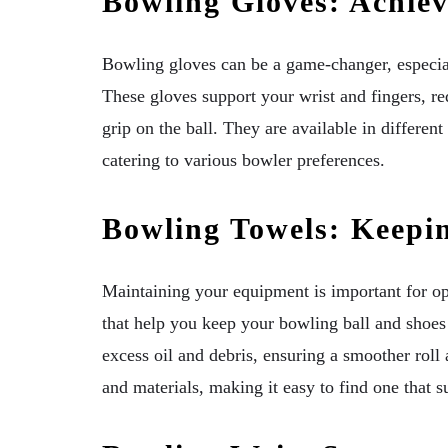
Bowling Gloves: Achiev
Bowling gloves can be a game-changer, especiall
These gloves support your wrist and fingers, re
grip on the ball. They are available in different
catering to various bowler preferences.
Bowling Towels: Keepi
Maintaining your equipment is important for o
that help you keep your bowling ball and shoe
excess oil and debris, ensuring a smoother roll
and materials, making it easy to find one that s