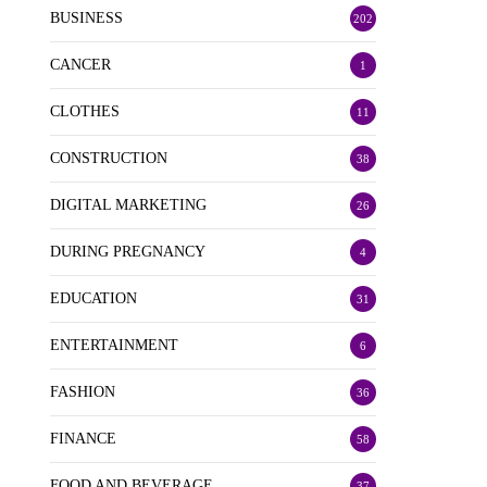
BUSINESS
202
CANCER
1
CLOTHES
11
CONSTRUCTION
38
DIGITAL MARKETING
26
DURING PREGNANCY
4
EDUCATION
31
ENTERTAINMENT
6
FASHION
36
FINANCE
58
FOOD AND BEVERAGE
37