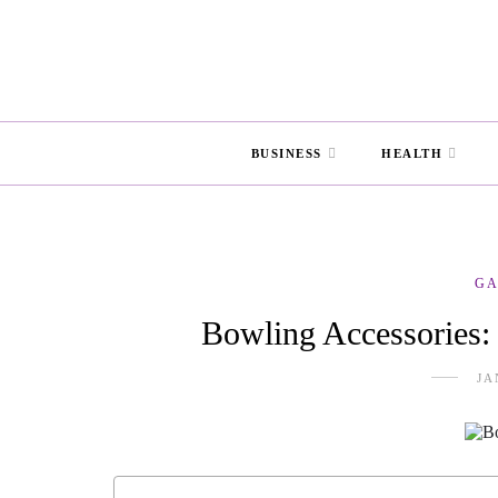
BUSINESS
HEALTH
G
Bowling Accessories:
JA