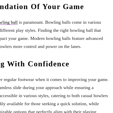
undation Of Your Game
wling ball
is paramount. Bowling balls come in various
ifferent play styles. Finding the right bowling ball that
impact your game. Modern bowling balls feature advanced
bowlers more control and power on the lanes.
ng With Confidence
ver regular footwear when it comes to improving your game.
eamless slide during your approach while ensuring a
ccessible in various styles, catering to both casual bowlers
ily available for those seeking a quick solution, while
izable options that perfectly align with their playing