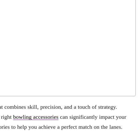
t combines skill, precision, and a touch of strategy.
 right
bowling accessories
can significantly impact your
ories to help you achieve a perfect match on the lanes.