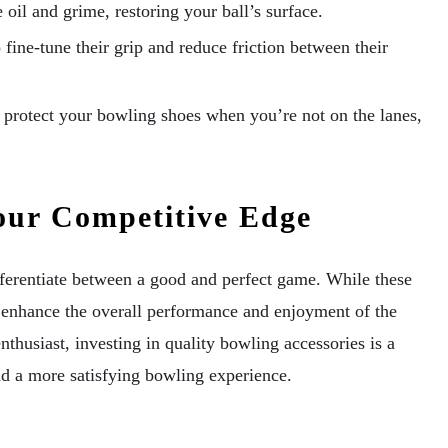
 oil and grime, restoring your ball’s surface.
fine-tune their grip and reduce friction between their
protect your bowling shoes when you’re not on the lanes,
our Competitive Edge
fferentiate between a good and perfect game. While these
 enhance the overall performance and enjoyment of the
thusiast, investing in quality bowling accessories is a
d a more satisfying bowling experience.