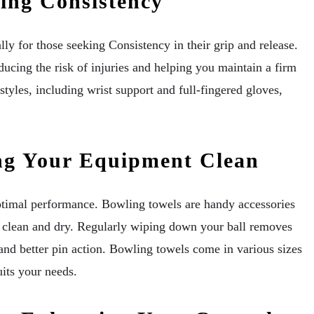
ing Consistency
y for those seeking Consistency in their grip and release.
ducing the risk of injuries and helping you maintain a firm
 styles, including wrist support and full-fingered gloves,
ng Your Equipment Clean
ptimal performance. Bowling towels are handy accessories
s clean and dry. Regularly wiping down your ball removes
 and better pin action. Bowling towels come in various sizes
uits your needs.