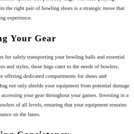
in the right pair of bowling shoes is a strategic move that
ing experience.
ng Your Gear
 for safely transporting your bowling balls and essential
zes and styles, these bags cater to the needs of bowlers,
e offering dedicated compartments for shoes and
 bag not only shields your equipment from potential damage
d accessing your gear throughout your games. Investing in a
bowlers of all levels, ensuring that your equipment remains
mance on the lanes.