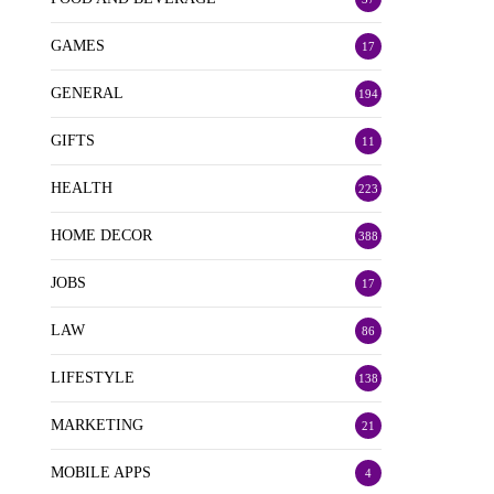
GAMES
17
GENERAL
194
GIFTS
11
HEALTH
223
HOME DECOR
388
JOBS
17
LAW
86
LIFESTYLE
138
MARKETING
21
MOBILE APPS
4