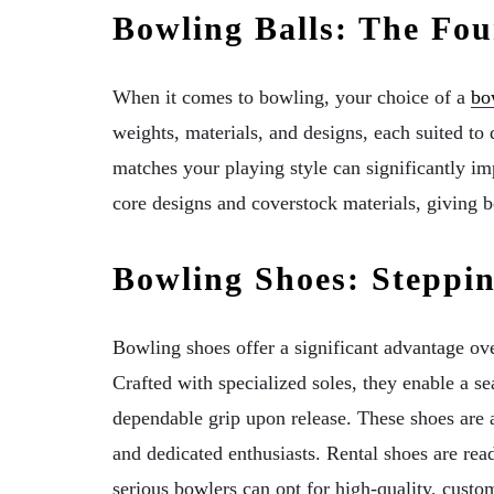
Bowling Balls: The Fo
When it comes to bowling, your choice of a
bo
weights, materials, and designs, each suited to d
matches your playing style can significantly 
core designs and coverstock materials, giving 
Bowling Shoes: Steppi
Bowling shoes offer a significant advantage o
Crafted with specialized soles, they enable a s
dependable grip upon release. These shoes are a
and dedicated enthusiasts. Rental shoes are read
serious bowlers can opt for high-quality, custom