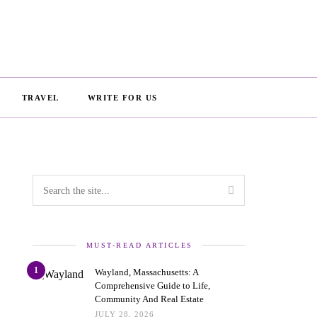
TRAVEL
WRITE FOR US
MUST-READ ARTICLES
1
Wayland, Massachusetts: A
Comprehensive Guide to Life,
Community And Real Estate
JULY 28, 2026