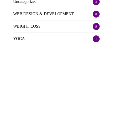
Uncategorized
3
WEB DESIGN & DEVELOPMENT
8
WEIGHT LOSS
9
YOGA
1