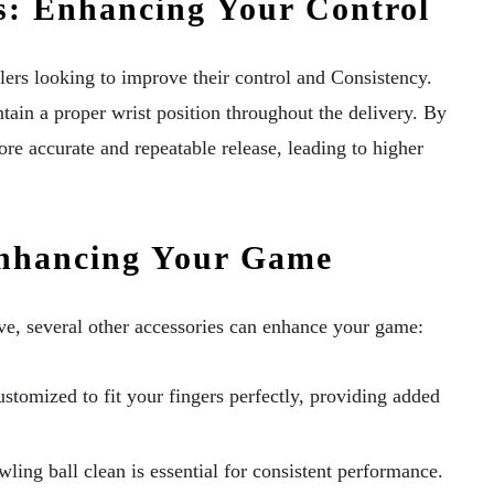
s: Enhancing Your Control
lers looking to improve their control and Consistency.
ntain a proper wrist position throughout the delivery. By
e accurate and repeatable release, leading to higher
Enhancing Your Game
ve, several other accessories can enhance your game:
stomized to fit your fingers perfectly, providing added
ing ball clean is essential for consistent performance.