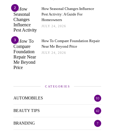
2
How Seasonal Changes Influence
Pest Activity: A Guide For
Homeowners
JULY 24, 2026
3
How To Compare Foundation Repair
Near Me Beyond Price
JULY 24, 2026
CATEGORIES
AUTOMOBILES
93
BEAUTY TIPS
42
BRANDING
7