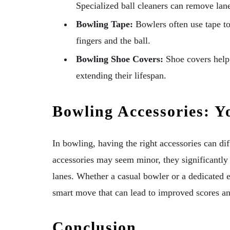
Specialized ball cleaners can remove lane
Bowling Tape:
Bowlers often use tape to 
fingers and the ball.
Bowling Shoe Covers:
Shoe covers help 
extending their lifespan.
Bowling Accessories: Y
In bowling, having the right accessories can di
accessories may seem minor, they significantly
lanes. Whether a casual bowler or a dedicated en
smart move that can lead to improved scores an
Conclusion