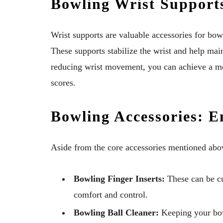
Bowling Wrist Support
Wrist supports are valuable accessories for bow
These supports stabilize the wrist and help mai
reducing wrist movement, you can achieve a mor
scores.
Bowling Accessories: 
Aside from the core accessories mentioned abo
Bowling Finger Inserts:
These can be cu
comfort and control.
Bowling Ball Cleaner:
Keeping your bowl