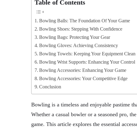
Table of Contents
Bowling Balls: The Foundation Of Your Game
Bowling Shoes: Stepping With Confidence
Bowling Bags: Protecting Your Gear
Bowling Gloves: Achieving Consistency
Bowling Towels: Keeping Your Equipment Clean
Bowling Wrist Supports: Enhancing Your Control
Bowling Accessories: Enhancing Your Game
Bowling Accessories: Your Competitive Edge
Conclusion
Bowling is a timeless and enjoyable pastime tha
Whether a casual bowler or a seasoned pro, the
game. This article explores the essential access