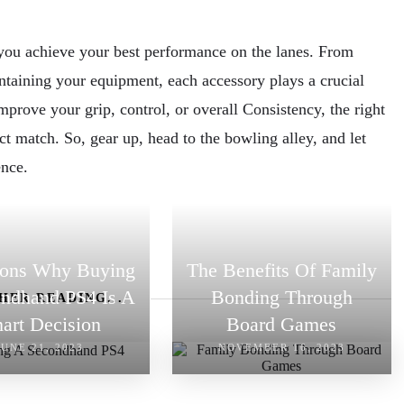
p you achieve your best performance on the lanes. From
ntaining your equipment, each accessory plays a crucial
prove your grip, control, or overall Consistency, the right
ct match. So, gear up, head to the bowling alley, and let
ence.
sons Why Buying
The Benefits Of Family
ndhand PS4 Is A
Bonding Through
HER READING...
art Decision
Board Games
JUNE 21, 2023
NOVEMBER 16, 2023