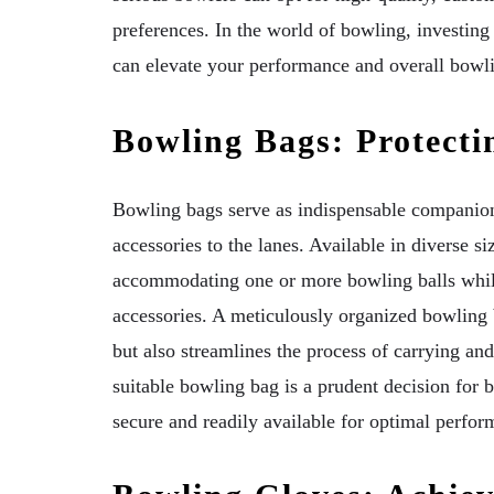
preferences. In the world of bowling, investing 
can elevate your performance and overall bowl
Bowling Bags: Protecti
Bowling bags serve as indispensable companions
accessories to the lanes. Available in diverse si
accommodating one or more bowling balls whil
accessories. A meticulously organized bowling
but also streamlines the process of carrying an
suitable bowling bag is a prudent decision for 
secure and readily available for optimal perfor