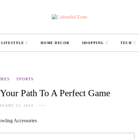
LIFESTYLE
HOME DECOR
SHOPPING
TECH
AMES
SPORTS
/
 Your Path To A Perfect Game
NUARY 22, 2024