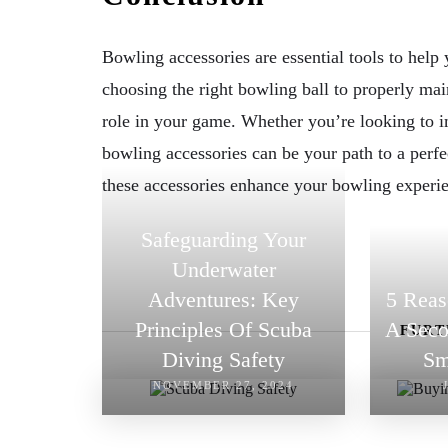
Bowling accessories are essential tools to hel
choosing the right bowling ball to properly mai
role in your game. Whether you’re looking to im
bowling accessories can be your path to a perfe
these accessories enhance your bowling experi
Safeguarding Your
Underwater
Adventures: Key
5 Rea
Principles Of Scuba
A Seco
FURT
Diving Safety
Sm
NOVEMBER 27, 2024