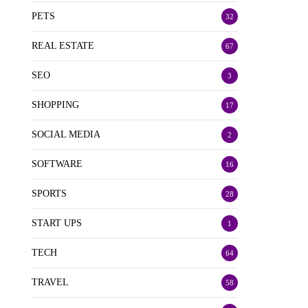
PETS
32
REAL ESTATE
67
SEO
3
SHOPPING
17
SOCIAL MEDIA
2
SOFTWARE
16
SPORTS
28
START UPS
1
TECH
64
TRAVEL
58