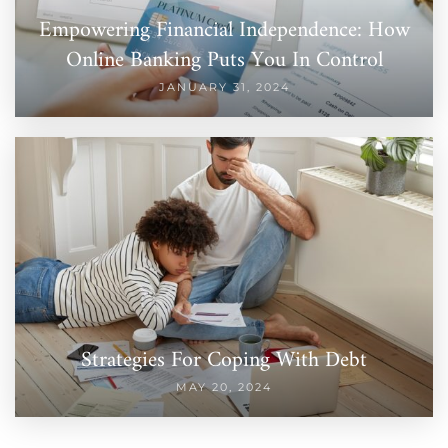
Empowering Financial Independence: How
Online Banking Puts You In Control
JANUARY 31, 2024
Strategies For Coping With Debt
MAY 20, 2024