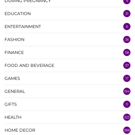
DURING PREGNANCY
4
EDUCATION
31
ENTERTAINMENT
6
FASHION
36
FINANCE
58
FOOD AND BEVERAGE
37
GAMES
17
GENERAL
194
GIFTS
11
HEALTH
223
HOME DECOR
388