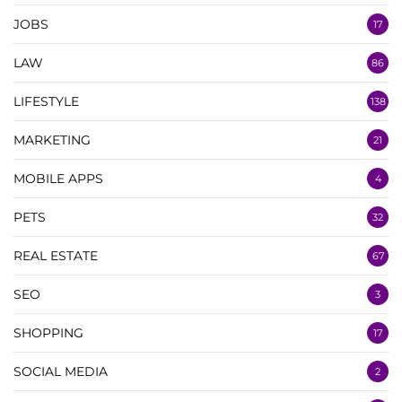
JOBS
17
LAW
86
LIFESTYLE
138
MARKETING
21
MOBILE APPS
4
PETS
32
REAL ESTATE
67
SEO
3
SHOPPING
17
SOCIAL MEDIA
2