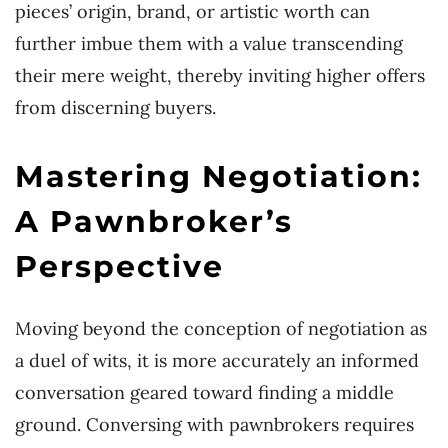
pieces’ origin, brand, or artistic worth can
further imbue them with a value transcending
their mere weight, thereby inviting higher offers
from discerning buyers.
Mastering Negotiation:
A Pawnbroker’s
Perspective
Moving beyond the conception of negotiation as
a duel of wits, it is more accurately an informed
conversation geared toward finding a middle
ground. Conversing with pawnbrokers requires