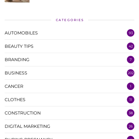
CATEGORIES
AUTOMOBILES
93
BEAUTY TIPS
42
BRANDING
7
BUSINESS
202
CANCER
1
CLOTHES
11
CONSTRUCTION
38
DIGITAL MARKETING
26