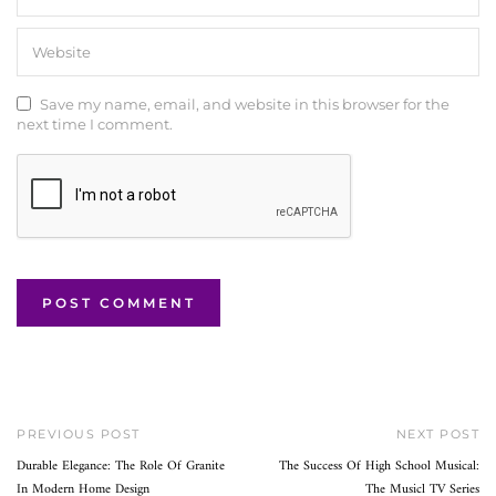
Save my name, email, and website in this browser for the
next time I comment.
PREVIOUS POST
NEXT POST
Durable Elegance: The Role Of Granite
The Success Of High School Musical:
In Modern Home Design
The Musicl TV Series