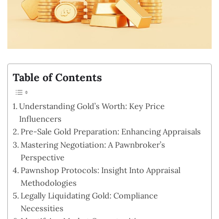
Table of Contents
Understanding Gold’s Worth: Key Price
Influencers
Pre-Sale Gold Preparation: Enhancing Appraisals
Mastering Negotiation: A Pawnbroker’s
Perspective
Pawnshop Protocols: Insight Into Appraisal
Methodologies
Legally Liquidating Gold: Compliance
Necessities