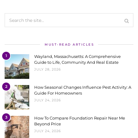
MUST-READ ARTICLES
1
Wayland, Massachusetts: A Comprehensive
Guide to Life, Community And Real Estate
JULY 28, 2026
2
How Seasonal Changes Influence Pest Activity: A
Guide For Homeowners
JULY 24, 2026
3
How To Compare Foundation Repair Near Me
Beyond Price
JULY 24, 2026