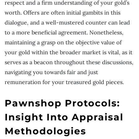
respect and a firm understanding of your gold’s
worth. Offers are often initial gambits in this
dialogue, and a well-mustered counter can lead
to a more beneficial agreement. Nonetheless,
maintaining a grasp on the objective value of
your gold within the broader market is vital, as it
serves as a beacon throughout these discussions,
navigating you towards fair and just
remuneration for your treasured gold pieces.
Pawnshop Protocols:
Insight Into Appraisal
Methodologies