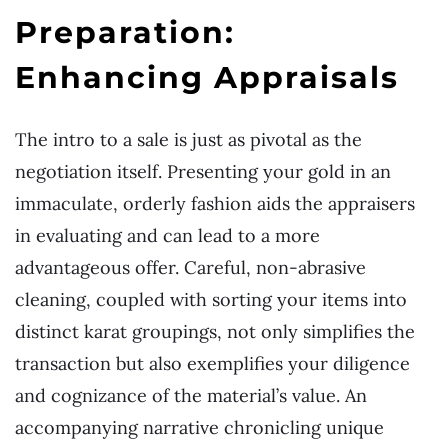
Preparation:
Enhancing Appraisals
The intro to a sale is just as pivotal as the
negotiation itself. Presenting your gold in an
immaculate, orderly fashion aids the appraisers
in evaluating and can lead to a more
advantageous offer. Careful, non-abrasive
cleaning, coupled with sorting your items into
distinct karat groupings, not only simplifies the
transaction but also exemplifies your diligence
and cognizance of the material’s value. An
accompanying narrative chronicling unique