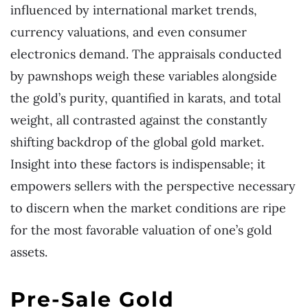
influenced by international market trends,
currency valuations, and even consumer
electronics demand. The appraisals conducted
by pawnshops weigh these variables alongside
the gold’s purity, quantified in karats, and total
weight, all contrasted against the constantly
shifting backdrop of the global gold market.
Insight into these factors is indispensable; it
empowers sellers with the perspective necessary
to discern when the market conditions are ripe
for the most favorable valuation of one’s gold
assets.
Pre-Sale Gold