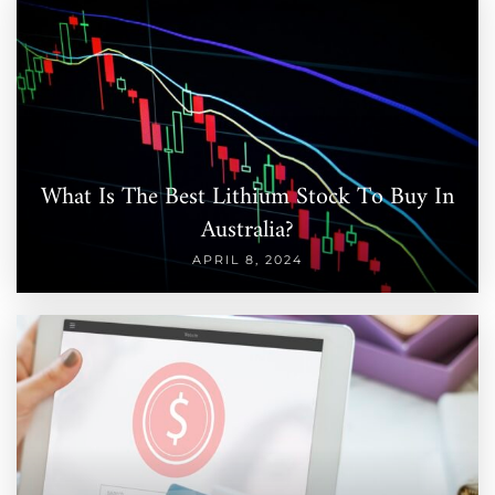
What Is The Best Lithium Stock To Buy In
Australia?
APRIL 8, 2024