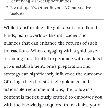
Identifying Market Opportunities
Pawnshops Vs. Other Buyers: A Comparative
Analysis
While transforming idle gold assets into liquid
funds, many overlook the intricacies and
nuances that can enhance the returns of such
transactions. When engaging with a gold buyer
or aiming for a fruitful experience with any local
pawn establishment, one’s preparation and
strategy can significantly influence the outcome.
Offering a blend of strategic guidance and
actionable recommendations, the following
content is meticulously crafted to empower you
with the knowledge required to maximize your