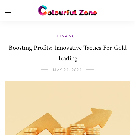
FINANCE
Boosting Profits: Innovative Tactics For Gold
Trading
MAY 24, 2024