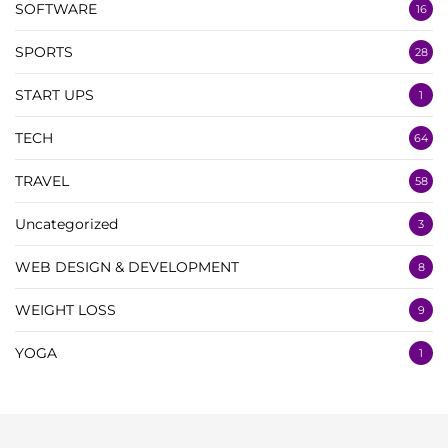
SOFTWARE
16
SPORTS
28
START UPS
1
TECH
64
TRAVEL
58
Uncategorized
3
WEB DESIGN & DEVELOPMENT
8
WEIGHT LOSS
9
YOGA
1