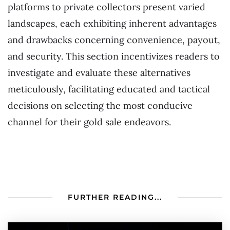
platforms to private collectors present varied
landscapes, each exhibiting inherent advantages
and drawbacks concerning convenience, payout,
and security. This section incentivizes readers to
investigate and evaluate these alternatives
meticulously, facilitating educated and tactical
decisions on selecting the most conducive
channel for their gold sale endeavors.
FURTHER READING...