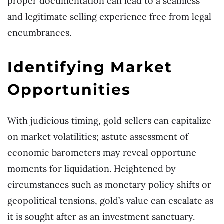
proper documentation can lead to a seamless
and legitimate selling experience free from legal
encumbrances.
Identifying Market
Opportunities
With judicious timing, gold sellers can capitalize
on market volatilities; astute assessment of
economic barometers may reveal opportune
moments for liquidation. Heightened by
circumstances such as monetary policy shifts or
geopolitical tensions, gold’s value can escalate as
it is sought after as an investment sanctuary.