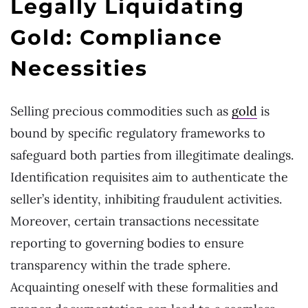
Legally Liquidating
Gold: Compliance
Necessities
Selling precious commodities such as
gold
is
bound by specific regulatory frameworks to
safeguard both parties from illegitimate dealings.
Identification requisites aim to authenticate the
seller’s identity, inhibiting fraudulent activities.
Moreover, certain transactions necessitate
reporting to governing bodies to ensure
transparency within the trade sphere.
Acquainting oneself with these formalities and