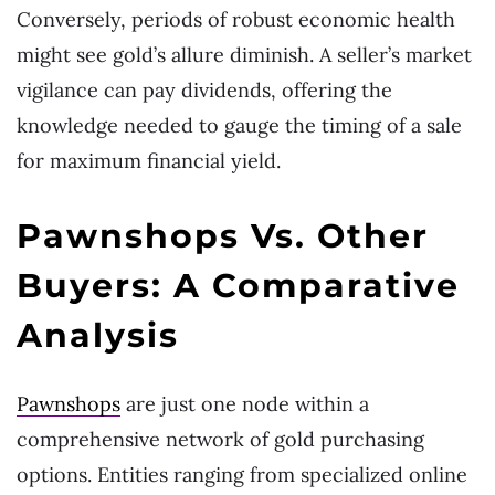
Conversely, periods of robust economic health
might see gold’s allure diminish. A seller’s market
vigilance can pay dividends, offering the
knowledge needed to gauge the timing of a sale
for maximum financial yield.
Pawnshops Vs. Other
Buyers: A Comparative
Analysis
Pawnshops
are just one node within a
comprehensive network of gold purchasing
options. Entities ranging from specialized online