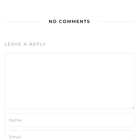
NO COMMENTS
LEAVE A REPLY