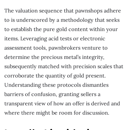
The valuation sequence that pawnshops adhere
to is underscored by a methodology that seeks
to establish the pure gold content within your
items. Leveraging acid tests or electronic
assessment tools, pawnbrokers venture to
determine the precious metal’s integrity,
subsequently matched with precision scales that
corroborate the quantity of gold present.
Understanding these protocols dismantles
barriers of confusion, granting sellers a
transparent view of how an offer is derived and
where there might be room for discussion.