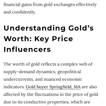
financial gains from gold exchanges effectively
and confidently.
Understanding Gold’s
Worth: Key Price
Influencers
The worth of gold reflects a complex web of
supply-demand dynamics, geopolitical
undercurrents, and nuanced economic
indicators.
Gold buyer Springfield, MA
are also
affected by the fluctuations in the price of gold
due to its conductive properties, which are