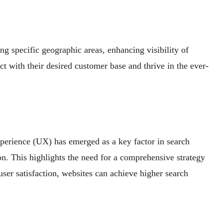
ing specific geographic areas, enhancing visibility of
ct with their desired customer base and thrive in the ever-
experience (UX) has emerged as a key factor in search
on. This highlights the need for a comprehensive strategy
user satisfaction, websites can achieve higher search