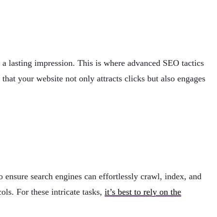
e a lasting impression. This is where advanced SEO tactics
hat your website not only attracts clicks but also engages
o ensure search engines can effortlessly crawl, index, and
ls. For these intricate tasks,
it’s best to rely on the