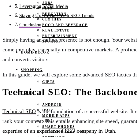
JOBS
Leveraging Social Media
PETS
EDUCATION
Staying Up-To-Date With SEO Trends
CLOTHES
Conclusion
FOOD AND BEVERAGE
REAL ESTATE
ENTERTAINMENT
Simply having an online presence is not enough. Your website
SPORTS
come into play, especially in competitive markets. A profic
HOME DECOR
and converts visitors.
SHOPPING
In this guide, we will explore some advanced SEO tactics th
GIFTS
Technical SEO: The Backbone
TECH
ANDROID
IPAD
Technical SEO
is the foundation of a successful website. It
MOBILE APPS
rank your content. This entails enhancing site speed, guaran
SEO
SMART PHONES
expertise of an experienced SEO company in Utah
.
DIGITAL MARKETING