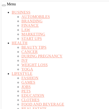
Menu
BUSINESS
AUTOMOBILES
BRANDING
FINANCE
LAW
MARKETING
START UPS
HEALTH
BEAUTY TIPS
CANCER
DURING PREGNANCY
IVF
WEIGHT LOSS
YOGA
LIFESTYLE
FASHION
GAMES
JOBS
PETS
EDUCATION
CLOTHES
FOOD AND BEVERAGE
REAL ESTATE