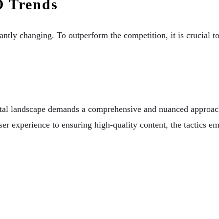
O Trends
antly changing. To outperform the competition, it is crucial t
igital landscape demands a comprehensive and nuanced approac
user experience to ensuring high-quality content, the tactics
.
Digital Marketing Agency