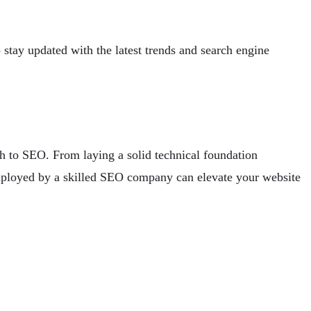
o stay updated with the latest trends and search engine
h to SEO. From laying a solid technical foundation
 employed by a skilled SEO company can elevate your website