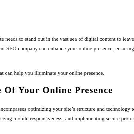
 needs to stand out in the vast sea of digital content to leav
ient SEO company can enhance your online presence, ensuring t
at can help you illuminate your online presence.
 Of Your Online Presence
 encompasses optimizing your site’s structure and technology t
teeing mobile responsiveness, and implementing secure protoco