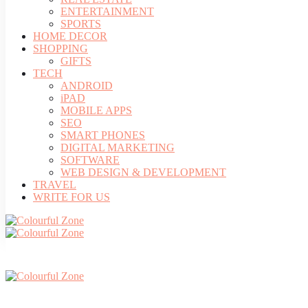
ENTERTAINMENT
SPORTS
HOME DECOR
SHOPPING
GIFTS
TECH
ANDROID
iPAD
MOBILE APPS
SEO
SMART PHONES
DIGITAL MARKETING
SOFTWARE
WEB DESIGN & DEVELOPMENT
TRAVEL
WRITE FOR US