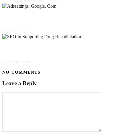
SEPTEMBER 3, 2023
Adssettings. Google. Com: What Are Google Ad
JUNE 7, 2022
The Role Of SEO In Supporting Drug Rehabilitati
APRIL 6, 2024
NO COMMENTS
Leave a Reply