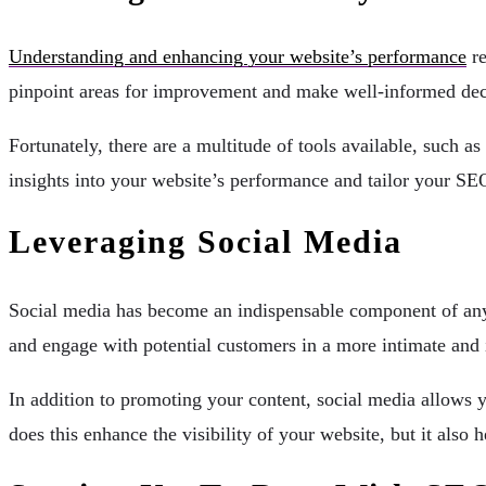
Understanding and enhancing your website’s performance
re
pinpoint areas for improvement and make well-informed deci
Fortunately, there are a multitude of tools available, such a
insights into your website’s performance and tailor your SEO
Leveraging Social Media
Social media has become an indispensable component of any 
and engage with potential customers in a more intimate and 
In addition to promoting your content, social media allows y
does this enhance the visibility of your website, but it also 