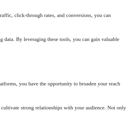
raffic, click-through rates, and conversions, you can
ng data. By leveraging these tools, you can gain valuable
atforms, you have the opportunity to broaden your reach
cultivate strong relationships with your audience. Not only