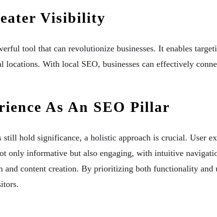
ater Visibility
erful tool that can revolutionize businesses. It enables target
cal locations. With local SEO, businesses can effectively conne
ience As An SEO Pillar
till hold significance, a holistic approach is crucial. User 
ot only informative but also engaging, with intuitive navigati
 and content creation. By prioritizing both functionality and 
itors.