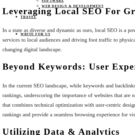
SOFTWARE
WEB DESIGN & DEVELOPMENT
Leveraging Local SEO For Gre
TRAVEL
In a state as diverse and dynamic as ours, local SEO is a pow
WRITE FOR US
services to local audiences and driving foot traffic to physi
changing digital landscape.
Beyond Keywords: User Exper
In the current SEO landscape, while keywords and backlinks s
rankings, underscoring the importance of websites that are n
that combines technical optimization with user-centric design
rankings and provide a seamless browsing experience for vis
Utilizing Data & Analytics