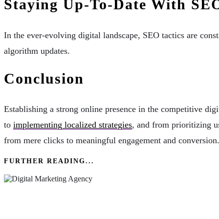
Staying Up-To-Date With SE
In the ever-evolving digital landscape, SEO tactics are const
algorithm updates.
Conclusion
Establishing a strong online presence in the competitive d
to
implementing localized strategies
, and from prioritizing 
from mere clicks to meaningful engagement and conversion
FURTHER READING...
Enhance Your Brand Image With The Help Of A 