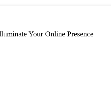
lluminate Your Online Presence