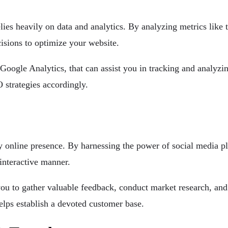
lies heavily on data and analytics. By analyzing metrics like t
sions to optimize your website.
s Google Analytics, that can assist you in tracking and analyzi
 strategies accordingly.
online presence. By harnessing the power of social media pl
interactive manner.
ou to gather valuable feedback, conduct market research, and 
helps establish a devoted customer base.