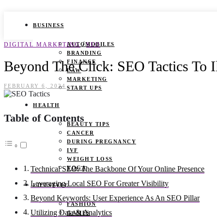
BUSINESS
/
DIGITAL MARKETING
AUTOMOBILES
SEO
BRANDING
Beyond The Click: SEO Tactics To I
FINANCE
LAW
MARKETING
FEBRUARY 6, 2024
START UPS
HEALTH
Table of Contents
BEAUTY TIPS
CANCER
DURING PREGNANCY
IVF
WEIGHT LOSS
YOGA
Technical SEO: The Backbone Of Your Online Presence
Leveraging Local SEO For Greater Visibility
LIFESTYLE
Beyond Keywords: User Experience As An SEO Pillar
FASHION
Utilizing Data & Analytics
GAMES