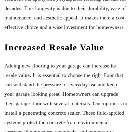
decades. This longevity is due to their durability, ease of
maintenance, and aesthetic appeal. It makes them a cost-
effective choice and a wise investment for homeowners.
Increased Resale Value
Adding new flooring to your garage can increase its
resale value. It is essential to choose the right floor that
can withstand the pressure of everyday use and keep
your garage looking great. Homeowners can upgrade
their garage floor with several materials. One option is to
install a penetrating concrete sealer. These fluid-applied
systems protect the concrete from environmental
stressors like moisture, chemicals, and temperature