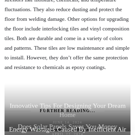
fluctuations. They also reduce dusting and protect the
floor from welding damage. Other options for upgrading
the floor include interlocking tiles and vinyl composition
tiles. Both are durable and come in a variety of colors
and patterns. These tiles are low maintenance and simple
to install. However, they don’t offer the same protection
and resistance to chemicals as epoxy coatings.
Innovative Tips For Designing Your Dream
FURTHER READING...
Home
JUNE 14, 2024
Does Solar Panels Saves You Money
Energy Wastages Caused By Inefficient Air
APRIL 22, 2024