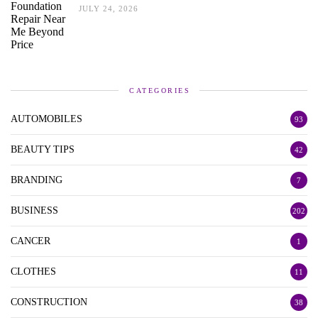
JULY 24, 2026
CATEGORIES
AUTOMOBILES
93
BEAUTY TIPS
42
BRANDING
7
BUSINESS
202
CANCER
1
CLOTHES
11
CONSTRUCTION
38