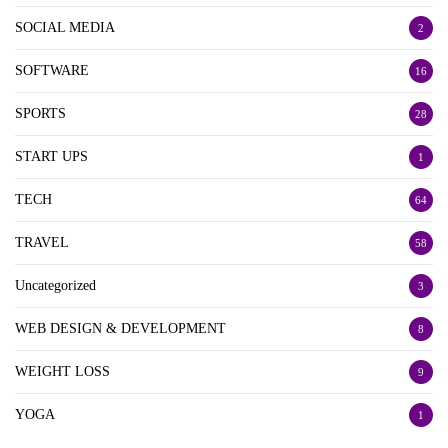
SOCIAL MEDIA
2
SOFTWARE
16
SPORTS
28
START UPS
1
TECH
64
TRAVEL
58
Uncategorized
3
WEB DESIGN & DEVELOPMENT
8
WEIGHT LOSS
9
YOGA
1