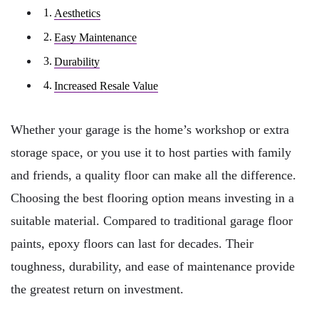
Aesthetics
Easy Maintenance
Durability
Increased Resale Value
Whether your garage is the home’s workshop or extra
storage space, or you use it to host parties with family
and friends, a quality floor can make all the difference.
Choosing the best flooring option means investing in a
suitable material. Compared to traditional garage floor
paints, epoxy floors can last for decades. Their
toughness, durability, and ease of maintenance provide
the greatest return on investment.