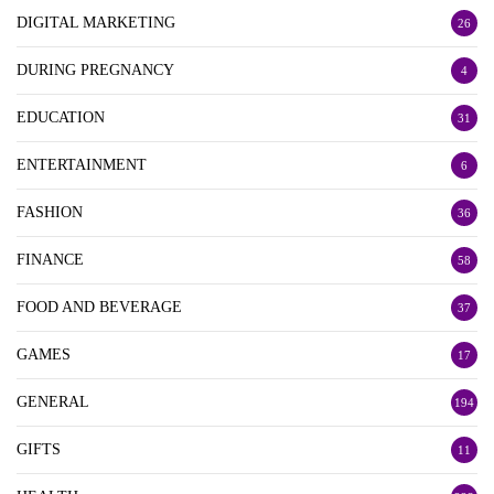
DIGITAL MARKETING
26
DURING PREGNANCY
4
EDUCATION
31
ENTERTAINMENT
6
FASHION
36
FINANCE
58
FOOD AND BEVERAGE
37
GAMES
17
GENERAL
194
GIFTS
11