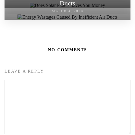
Ducts
MARCH 4, 2024
NO COMMENTS
LEAVE A REPLY