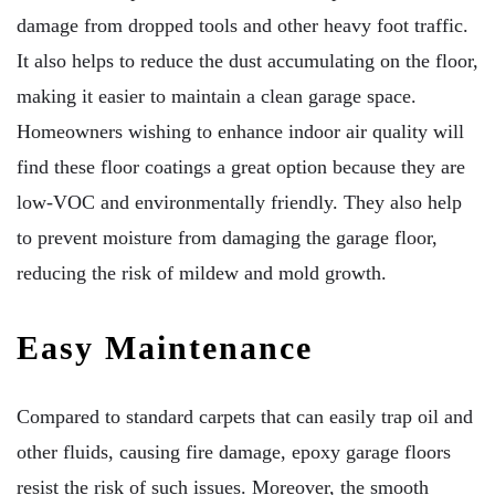
damage from dropped tools and other heavy foot traffic.
It also helps to reduce the dust accumulating on the floor,
making it easier to maintain a clean garage space.
Homeowners wishing to enhance indoor air quality will
find these floor coatings a great option because they are
low-VOC and environmentally friendly. They also help
to prevent moisture from damaging the garage floor,
reducing the risk of mildew and mold growth.
Easy Maintenance
Compared to standard carpets that can easily trap oil and
other fluids, causing fire damage, epoxy garage floors
resist the risk of such issues. Moreover, the smooth