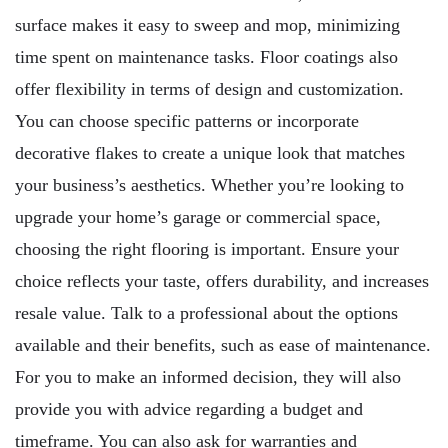
surface makes it easy to sweep and mop, minimizing
time spent on maintenance tasks. Floor coatings also
offer flexibility in terms of design and customization.
You can choose specific patterns or incorporate
decorative flakes to create a unique look that matches
your business’s aesthetics. Whether you’re looking to
upgrade your home’s garage or commercial space,
choosing the right flooring is important. Ensure your
choice reflects your taste, offers durability, and increases
resale value. Talk to a professional about the options
available and their benefits, such as ease of maintenance.
For you to make an informed decision, they will also
provide you with advice regarding a budget and
timeframe. You can also ask for warranties and