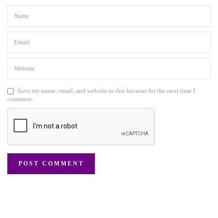
Save my name, email, and website in this browser for the next time I
comment.