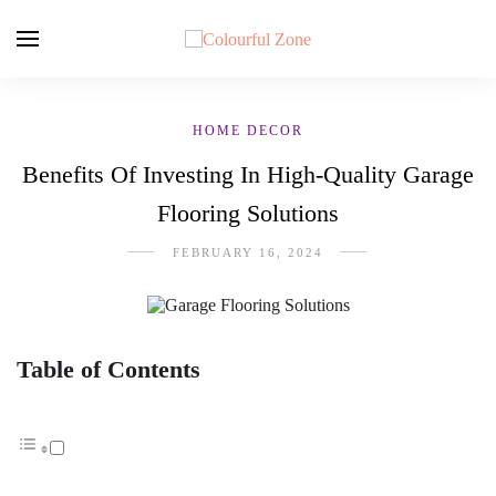
HOME DECOR
Benefits Of Investing In High-Quality Garage
Flooring Solutions
FEBRUARY 16, 2024
Table of Contents