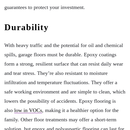
guarantees to protect your investment.
Durability
With heavy traffic and the potential for oil and chemical
spills, garage floors must be durable. Epoxy coatings
form a strong, resilient surface that can resist daily wear
and tear stress. They’re also resistant to moisture
infiltration and temperature fluctuations. They offer a
safe working environment and are simple to clean, which
lowers the possibility of accidents. Epoxy flooring is
also
low in VOCs
, making it a healthier option for the
family. Other floor treatments may offer a short-term
solution, but epoxy and polyaspartic flooring can last for