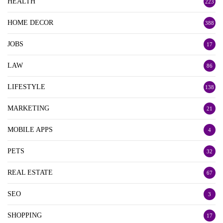
HEALTH
223
HOME DECOR
388
JOBS
17
LAW
86
LIFESTYLE
138
MARKETING
21
MOBILE APPS
4
PETS
32
REAL ESTATE
67
SEO
3
SHOPPING
17