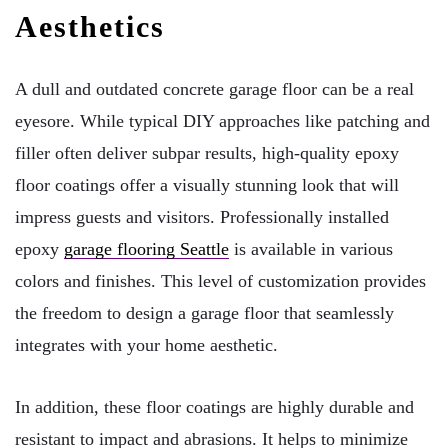
Aesthetics
A dull and outdated concrete garage floor can be a real
eyesore. While typical DIY approaches like patching and
filler often deliver subpar results, high-quality epoxy
floor coatings offer a visually stunning look that will
impress guests and visitors. Professionally installed
epoxy
garage flooring Seattle
is available in various
colors and finishes. This level of customization provides
the freedom to design a garage floor that seamlessly
integrates with your home aesthetic.
In addition, these floor coatings are highly durable and
resistant to impact and abrasions. It helps to minimize