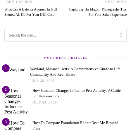
PREVIOUS POST
NEXT POST
What Can A Defense Attorney In Gulf
Capturing The Magic - Photography Tips
Shores, AL Do For Your DUI Case
For Your Safari Experience
MUST-READ ARTICLES
1
Wayland, Massachusetts: A Comprehensive Guide to Life,
Community And Real Estate
JULY 28, 2026
2
How Seasonal Changes Influence Pest Activity: A Guide
For Homeowners
JULY 24, 2026
3
How To Compare Foundation Repair Near Me Beyond
Price