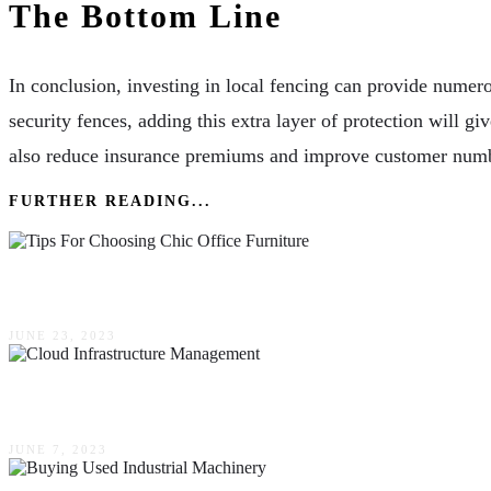
The Bottom Line
In conclusion, investing in local fencing can provide numer
security fences, adding this extra layer of protection will gi
also reduce insurance premiums and improve customer number
FURTHER READING...
Top 4 Tips For Choosing Chic Office Furniture
JUNE 23, 2023
Why Automated Provisioning Is Critical For Clo
JUNE 7, 2023