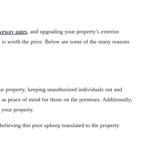
veway gates
, and upgrading your property’s exterior.
, is worth the price. Below are some of the many reasons
your property, keeping unauthorized individuals out and
 as peace of mind for those on the premises. Additionally,
 your property.
believing this poor upkeep translated to the property