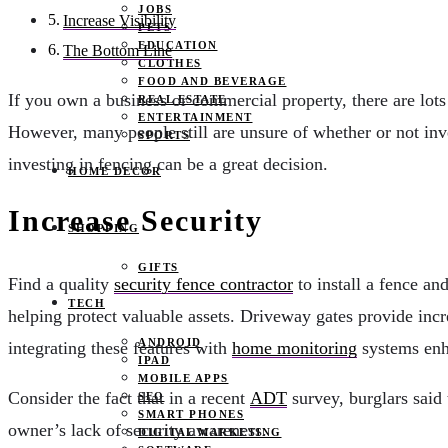
JOBS
Increase Visibility
PETS
EDUCATION
The Bottom Line
CLOTHES
FOOD AND BEVERAGE
If you own a business or commercial property, there are lots
REAL ESTATE
ENTERTAINMENT
However, many people still are unsure of whether or not inve
SPORTS
investing in fencing can be a great decision.
HOME DECOR
Increase Security
SHOPPING
GIFTS
Find a quality
security fence contractor
to install a fence an
TECH
helping protect valuable assets. Driveway gates provide incr
ANDROID
integrating these features with
home monitoring
systems enha
IPAD
MOBILE APPS
Consider the fact that in a recent
ADT
survey, burglars said 
SEO
SMART PHONES
owner’s lack of security awareness.
DIGITAL MARKETING