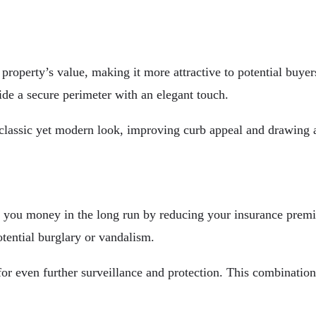
 property’s value, making it more attractive to potential buye
vide a secure perimeter with an elegant touch.
 classic yet modern look, improving curb appeal and drawing a
ve you money in the long run by reducing your insurance pre
otential burglary or vandalism.
or even further surveillance and protection. This combination