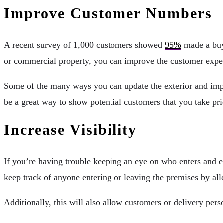
Improve Customer Numbers
A recent survey of 1,000 customers showed
95%
made a buyi
or commercial property, you can improve the customer expe
Some of the many ways you can update the exterior and impr
be a great way to show potential customers that you take pri
Increase Visibility
If you’re having trouble keeping an eye on who enters and exi
keep track of anyone entering or leaving the premises by all
Additionally, this will also allow customers or delivery per