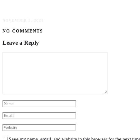
Easy Guide To Buying Used Industrial Machiner
NOVEMBER 5, 2021
NO COMMENTS
Leave a Reply
Save my name, email, and website in this browser for the next tim