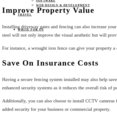
SOFTWARE
WEB DESIGN & DEVELOPMENT
Improve Property Value
TRAVEL
Installing driveway gates and fencing can also increase your
WRITE FOR US
steel will not only improve the visual aesthetic but will pro
For instance, a wrought iron fence can give your property a
Save On Insurance Costs
Having a secure fencing system installed may also help sa
enhanced security systems as it reduces the overall risk of p
Additionally, you can also choose to install CCTV cameras f
added security for your business or commercial property.