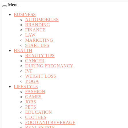
Menu
BUSINESS
AUTOMOBILES
BRANDING
FINANCE
LAW
MARKETING
START UPS
HEALTH
BEAUTY TIPS
CANCER
DURING PREGNANCY
IVF
WEIGHT LOSS
YOGA
LIFESTYLE
FASHION
GAMES
JOBS
PETS
EDUCATION
CLOTHES
FOOD AND BEVERAGE
REAL ESTATE