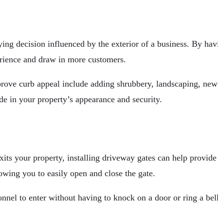
ng decision influenced by the exterior of a business. By havi
rience and draw in more customers.
ove curb appeal include adding shrubbery, landscaping, new 
de in your property’s appearance and security.
ts your property, installing driveway gates can help provide v
owing you to easily open and close the gate.
sonnel to enter without having to knock on a door or ring a be