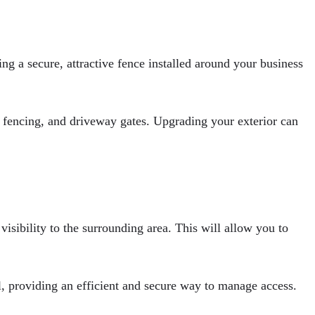
ng a secure, attractive fence installed around your business
fencing, and driveway gates. Upgrading your exterior can
isibility to the surrounding area. This will allow you to
ll, providing an efficient and secure way to manage access.