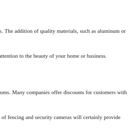
rs. The addition of quality materials, such as aluminum or
ttention to the beauty of your home or business.
miums. Many companies offer discounts for customers with
 of fencing and security cameras will certainly provide