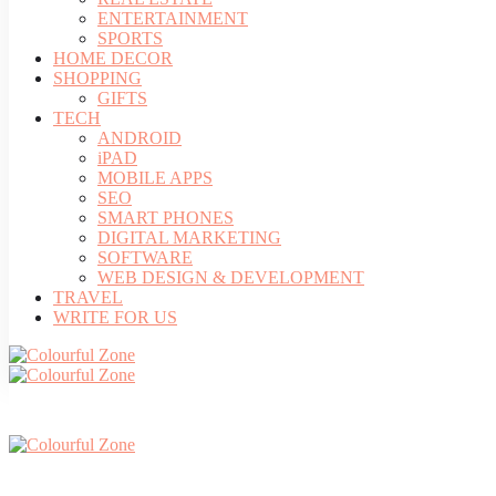
ENTERTAINMENT
SPORTS
HOME DECOR
SHOPPING
GIFTS
TECH
ANDROID
iPAD
MOBILE APPS
SEO
SMART PHONES
DIGITAL MARKETING
SOFTWARE
WEB DESIGN & DEVELOPMENT
TRAVEL
WRITE FOR US