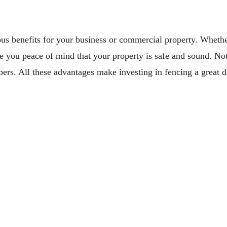
ous benefits for your business or commercial property. Whethe
ve you peace of mind that your property is safe and sound. Not 
s. All these advantages make investing in fencing a great de
ud Infrastructure Management