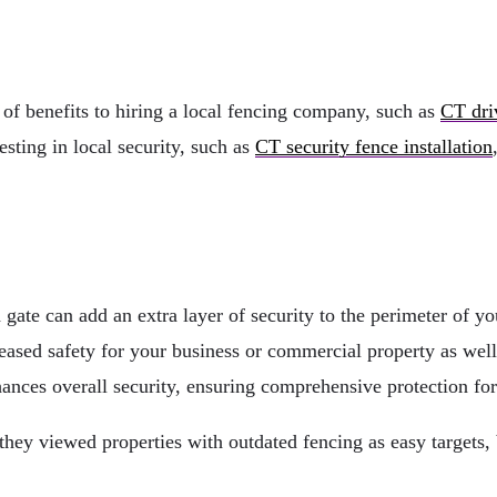
 of benefits to hiring a local fencing company, such as
CT dri
sting in local security, such as
CT security fence installation
d gate can add an extra layer of security to the perimeter of 
eased safety for your business or commercial property as well
nces overall security, ensuring comprehensive protection for
they viewed properties with outdated fencing as easy targets, 