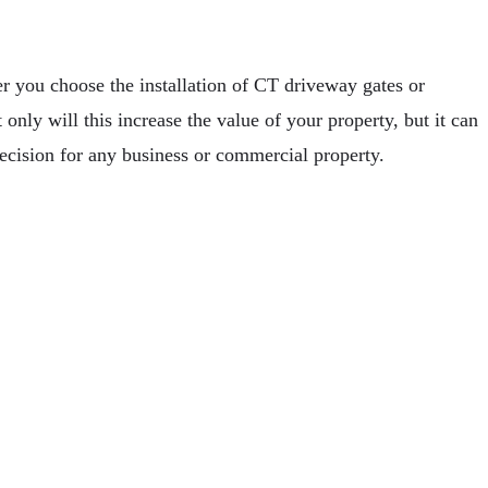
r you choose the installation of CT driveway gates or
only will this increase the value of your property, but it can
cision for any business or commercial property.