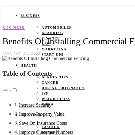
BUSINESS
BUSINESS
AUTOMOBILES
BRANDING
Benefits Of Installing Commercial 
FINANCE
LAW
MARKETING
JANUARY 25, 2023
START UPS
HEALTH
Table of Contents
BEAUTY TIPS
CANCER
DURING PREGNANCY
IVF
WEIGHT LOSS
YOGA
Increase Security
Improve Property Value
LIFESTYLE
Save On Insurance Costs
FASHION
Improve Customer Numbers
GAMES