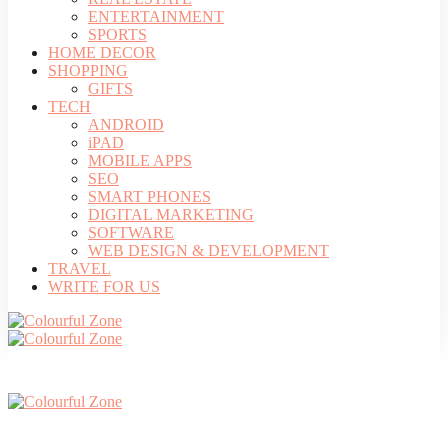
ENTERTAINMENT
SPORTS
HOME DECOR
SHOPPING
GIFTS
TECH
ANDROID
iPAD
MOBILE APPS
SEO
SMART PHONES
DIGITAL MARKETING
SOFTWARE
WEB DESIGN & DEVELOPMENT
TRAVEL
WRITE FOR US