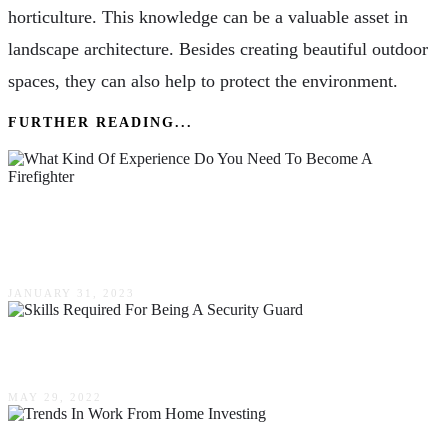
horticulture. This knowledge can be a valuable asset in
landscape architecture. Besides creating beautiful outdoor
spaces, they can also help to protect the environment.
FURTHER READING...
What Kind Of Experience Do You Need To
Become A Firefighter?
JANUARY 31, 2023
The Skills Required For Being A Security Guard
MAY 29, 2022