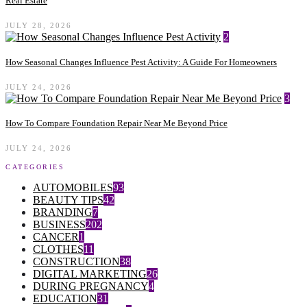
Real Estate
JULY 28, 2026
2
How Seasonal Changes Influence Pest Activity: A Guide For Homeowners
JULY 24, 2026
3
How To Compare Foundation Repair Near Me Beyond Price
JULY 24, 2026
CATEGORIES
AUTOMOBILES
93
BEAUTY TIPS
42
BRANDING
7
BUSINESS
202
CANCER
1
CLOTHES
11
CONSTRUCTION
38
DIGITAL MARKETING
26
DURING PREGNANCY
4
EDUCATION
31