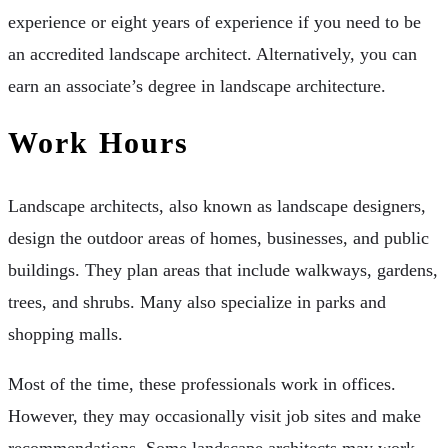
experience or eight years of experience if you need to be
an accredited landscape architect. Alternatively, you can
earn an associate’s degree in landscape architecture.
Work Hours
Landscape architects, also known as landscape designers,
design the outdoor areas of homes, businesses, and public
buildings. They plan areas that include walkways, gardens,
trees, and shrubs. Many also specialize in parks and
shopping malls.
Most of the time, these professionals work in offices.
However, they may occasionally visit job sites and make
recommendations. Some landscape architects may work