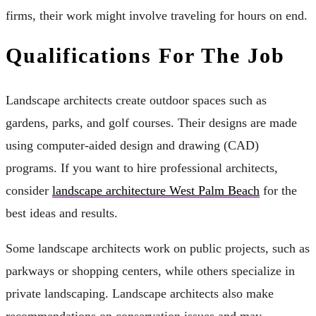
firms, their work might involve traveling for hours on end.
Qualifications For The Job
Landscape architects create outdoor spaces such as
gardens, parks, and golf courses. Their designs are made
using computer-aided design and drawing (CAD)
programs. If you want to hire professional architects,
consider
landscape architecture West Palm Beach
for the
best ideas and results.
Some landscape architects work on public projects, such as
parkways or shopping centers, while others specialize in
private landscaping. Landscape architects also make
recommendations on conservation issues and may