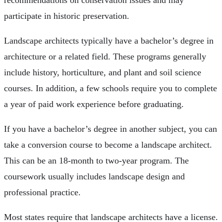
participate in historic preservation.
Landscape architects typically have a bachelor’s degree in
architecture or a related field. These programs generally
include history, horticulture, and plant and soil science
courses. In addition, a few schools require you to complete
a year of paid work experience before graduating.
If you have a bachelor’s degree in another subject, you can
take a conversion course to become a landscape architect.
This can be an 18-month to two-year program. The
coursework usually includes landscape design and
professional practice.
Most states require that landscape architects have a license.