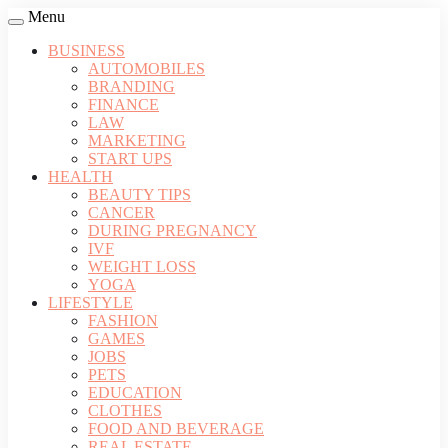
Menu
BUSINESS
AUTOMOBILES
BRANDING
FINANCE
LAW
MARKETING
START UPS
HEALTH
BEAUTY TIPS
CANCER
DURING PREGNANCY
IVF
WEIGHT LOSS
YOGA
LIFESTYLE
FASHION
GAMES
JOBS
PETS
EDUCATION
CLOTHES
FOOD AND BEVERAGE
REAL ESTATE