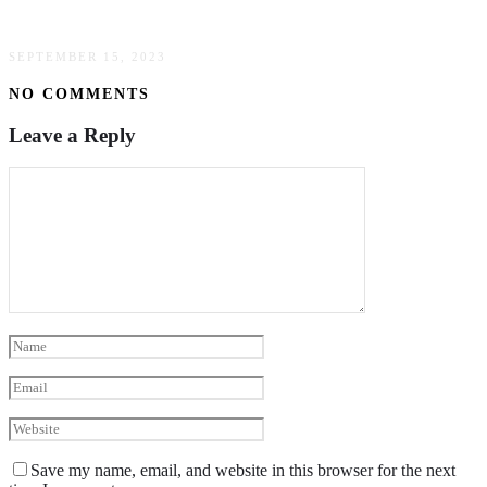
Trends In Work From Home Investing
SEPTEMBER 15, 2023
NO COMMENTS
Leave a Reply
Save my name, email, and website in this browser for the next