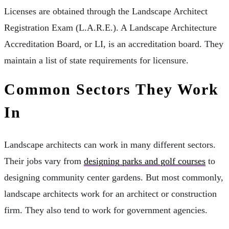
Licenses are obtained through the Landscape Architect
Registration Exam (L.A.R.E.). A Landscape Architecture
Accreditation Board, or LI, is an accreditation board. They
maintain a list of state requirements for licensure.
Common Sectors They Work
In
Landscape architects can work in many different sectors.
Their jobs vary from
designing parks and golf courses
to
designing community center gardens. But most commonly,
landscape architects work for an architect or construction
firm. They also tend to work for government agencies.