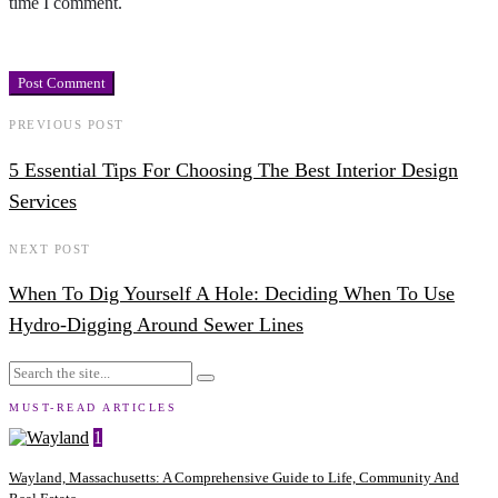
time I comment.
PREVIOUS POST
5 Essential Tips For Choosing The Best Interior Design
Services
NEXT POST
When To Dig Yourself A Hole: Deciding When To Use
Hydro-Digging Around Sewer Lines
MUST-READ ARTICLES
1
Wayland, Massachusetts: A Comprehensive Guide to Life, Community And