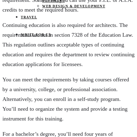
requirement. Sometimes, you can use your P.I.E. or A.I.A.
SOFTWARE
WEB DESIGN & DEVELOPMENT
credits to meet the required hours.
TRAVEL
Continuing education is also required for architects. The
requirements are set in section 7328 of the Education Law.
WRITE FOR US
This regulation outlines acceptable types of continuing
education and requires the department to review continuing
education applications for licensees.
You can meet the requirements by taking courses offered
by a university, college, or professional association.
Alternatively, you can enroll in a self-study program.
You’ll need to organize the system and provide a testing
instrument for this training.
For a bachelor’s degree, you’ll need four years of