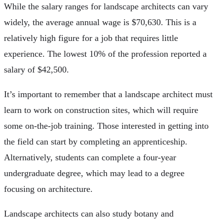
While the salary ranges for landscape architects can vary
widely, the average annual wage is $70,630. This is a
relatively high figure for a job that requires little
experience. The lowest 10% of the profession reported a
salary of $42,500.
It’s important to remember that a landscape architect must
learn to work on construction sites, which will require
some on-the-job training. Those interested in getting into
the field can start by completing an apprenticeship.
Alternatively, students can complete a four-year
undergraduate degree, which may lead to a degree
focusing on architecture.
Landscape architects can also study botany and