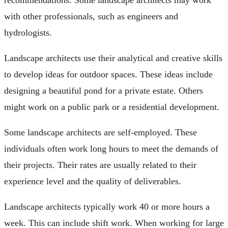
with other professionals, such as engineers and
hydrologists.
Landscape architects use their analytical and creative skills
to develop ideas for outdoor spaces. These ideas include
designing a beautiful pond for a private estate. Others
might work on a public park or a residential development.
Some landscape architects are self-employed. These
individuals often work long hours to meet the demands of
their projects. Their rates are usually related to their
experience level and the quality of deliverables.
Landscape architects typically work 40 or more hours a
week. This can include shift work. When working for large