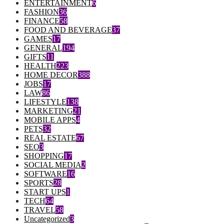
ENTERTAINMENT
6
FASHION
36
FINANCE
58
FOOD AND BEVERAGE
37
GAMES
17
GENERAL
194
GIFTS
11
HEALTH
223
HOME DECOR
388
JOBS
17
LAW
86
LIFESTYLE
138
MARKETING
21
MOBILE APPS
4
PETS
32
REAL ESTATE
67
SEO
3
SHOPPING
17
SOCIAL MEDIA
2
SOFTWARE
16
SPORTS
28
START UPS
1
TECH
64
TRAVEL
58
Uncategorized
3