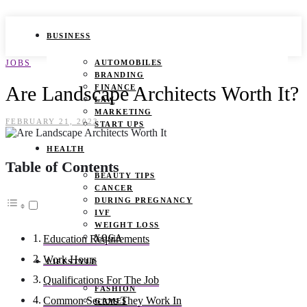
BUSINESS
JOBS
AUTOMOBILES
BRANDING
Are Landscape Architects Worth It?
FINANCE
LAW
MARKETING
FEBRUARY 21, 2023
START UPS
HEALTH
Table of Contents
BEAUTY TIPS
CANCER
DURING PREGNANCY
IVF
WEIGHT LOSS
YOGA
Education Requirements
Work Hours
LIFESTYLE
Qualifications For The Job
FASHION
Common Sectors They Work In
GAMES