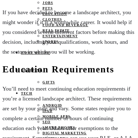
JOBS
PETS
If you have decided to become a landscape architect, you
EDUCATION
CLOTHES
might wonder if it is a worthwhile career. It would help if
FOOD AND BEVERAGE
REAL ESTATE
you considered several different factors before making this
ENTERTAINMENT
decision, including your qualifications, work hours, and
SPORTS
the sectors in which you will be working.
HOME DECOR
Education Requirements
SHOPPING
GIFTS
You’ll need to meet continuing education requirements if
TECH
you’re a licensed landscape architect. These requirements
ANDROID
are set by your state and vary. Some states require you to
IPAD
MOBILE APPS
complete a certain number of hours of continuing
SEO
education each year. Others offer exemptions to the
SMART PHONES
DIGITAL MARKETING