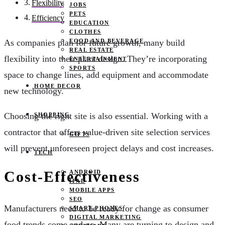
Flexibility
JOBS
PETS
Efficiency
EDUCATION
CLOTHES
FOOD AND BEVERAGE
As companies plan for future growth, many build
REAL ESTATE
flexibility into their plant design. They’re incorporating
ENTERTAINMENT
SPORTS
space to change lines, add equipment and accommodate
HOME DECOR
new technology.
Choosing the right site is also essential. Working with a
SHOPPING
contractor that offers value-driven site selection services
GIFTS
will prevent unforeseen project delays and cost increases.
TECH
Cost-Effectiveness
ANDROID
IPAD
MOBILE APPS
SEO
Manufacturers need to be ready for change as consumer
SMART PHONES
DIGITAL MARKETING
food trends come and go. Many are turning to design and