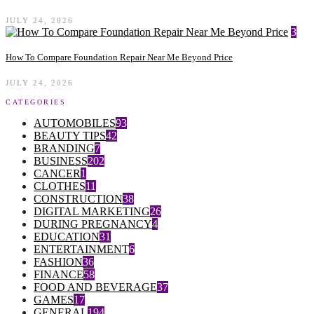
JULY 24, 2026
3
How To Compare Foundation Repair Near Me Beyond Price
JULY 24, 2026
CATEGORIES
AUTOMOBILES
93
BEAUTY TIPS
42
BRANDING
7
BUSINESS
202
CANCER
1
CLOTHES
11
CONSTRUCTION
38
DIGITAL MARKETING
26
DURING PREGNANCY
4
EDUCATION
31
ENTERTAINMENT
6
FASHION
36
FINANCE
58
FOOD AND BEVERAGE
37
GAMES
17
GENERAL
194