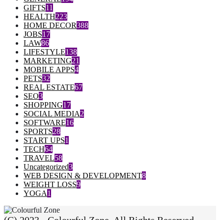
GIFTS
11
HEALTH
223
HOME DECOR
388
JOBS
17
LAW
86
LIFESTYLE
138
MARKETING
21
MOBILE APPS
4
PETS
32
REAL ESTATE
67
SEO
3
SHOPPING
17
SOCIAL MEDIA
2
SOFTWARE
16
SPORTS
28
START UPS
1
TECH
64
TRAVEL
58
Uncategorized
3
WEB DESIGN & DEVELOPMENT
8
WEIGHT LOSS
9
YOGA
1
(C) 2023 - Colourful Zone. All Rights Reserved.