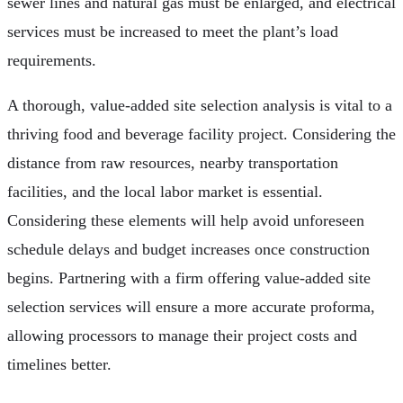
sewer lines and natural gas must be enlarged, and electrical
services must be increased to meet the plant’s load
requirements.
A thorough, value-added site selection analysis is vital to a
thriving food and beverage facility project. Considering the
distance from raw resources, nearby transportation
facilities, and the local labor market is essential.
Considering these elements will help avoid unforeseen
schedule delays and budget increases once construction
begins. Partnering with a firm offering value-added site
selection services will ensure a more accurate proforma,
allowing processors to manage their project costs and
timelines better.