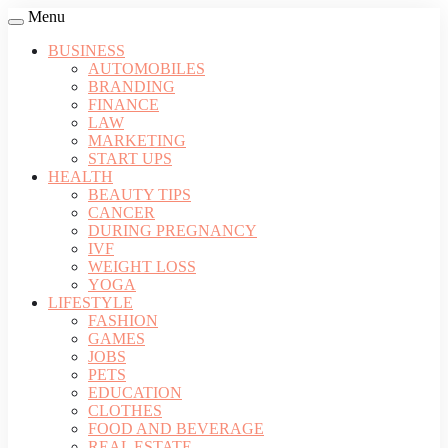
Menu
BUSINESS
AUTOMOBILES
BRANDING
FINANCE
LAW
MARKETING
START UPS
HEALTH
BEAUTY TIPS
CANCER
DURING PREGNANCY
IVF
WEIGHT LOSS
YOGA
LIFESTYLE
FASHION
GAMES
JOBS
PETS
EDUCATION
CLOTHES
FOOD AND BEVERAGE
REAL ESTATE