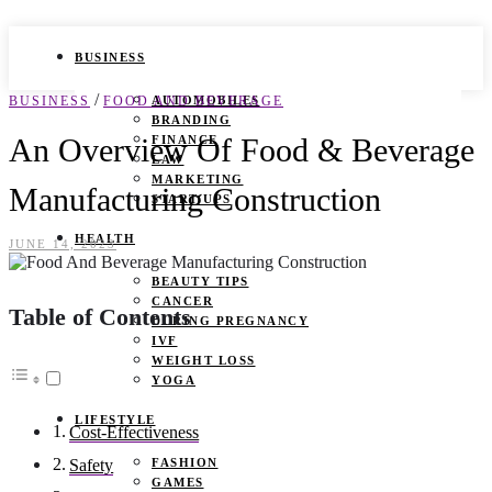
BUSINESS
/
BUSINESS
FOOD AND BEVERAGE
AUTOMOBILES
BRANDING
An Overview Of Food & Beverage
FINANCE
LAW
MARKETING
Manufacturing Construction
START UPS
HEALTH
JUNE 14, 2023
BEAUTY TIPS
CANCER
Table of Contents
DURING PREGNANCY
IVF
WEIGHT LOSS
YOGA
LIFESTYLE
Cost-Effectiveness
FASHION
Safety
GAMES