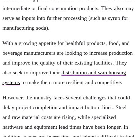
intermediate or final consumption products. They also may
serve as inputs into further processing (such as syrup for
manufacturing soda).
With a growing appetite for healthful products, food, and
beverage manufacturers are looking to increase production
and improve the quality of their existing facilities. They
also seek to improve their
distribution and warehousing
systems
to make them more resilient and competitive.
However, the industry faces several challenges that could
delay project completion and impact bottom lines. Steel
and raw material costs are rising, while specialized
hardware and equipment lead times have been longer. In
addition, wages are increasing, and labor is difficult to find