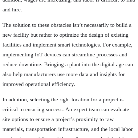
and hire.
The solution to these obstacles isn’t necessarily to build a
new facility but rather to optimize the design of existing
facilities and implement smart technologies. For example,
implementing IoT devices can streamline processes and
reduce downtime. Bringing a plant into the digital age can
also help manufacturers use more data and insights for
improved operational efficiency.
In addition, selecting the right location for a project is
critical to ensuring success. An expert team can evaluate
site options to ensure a project’s proximity to raw
materials, transportation infrastructure, and the local labor