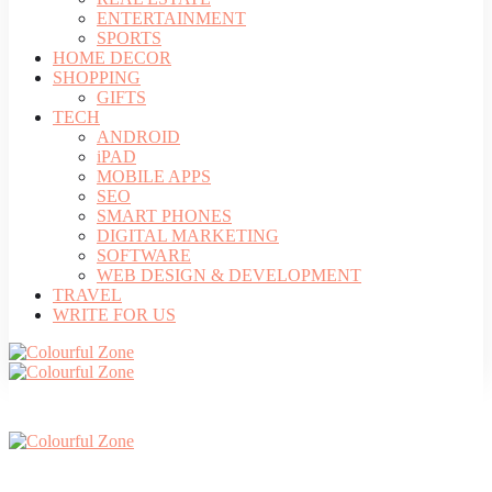
ENTERTAINMENT
SPORTS
HOME DECOR
SHOPPING
GIFTS
TECH
ANDROID
iPAD
MOBILE APPS
SEO
SMART PHONES
DIGITAL MARKETING
SOFTWARE
WEB DESIGN & DEVELOPMENT
TRAVEL
WRITE FOR US