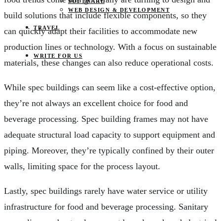
SOFTWARE
WEB DESIGN & DEVELOPMENT
build solutions that include flexible components, so they
TRAVEL
can quickly adapt their facilities to accommodate new
production lines or technology. With a focus on sustainable
WRITE FOR US
materials, these changes can also reduce operational costs.
While spec buildings can seem like a cost-effective option,
they’re not always an excellent choice for food and
beverage processing. Spec building frames may not have
adequate structural load capacity to support equipment and
piping. Moreover, they’re typically confined by their outer
walls, limiting space for the process layout.
Lastly, spec buildings rarely have water service or utility
infrastructure for food and beverage processing. Sanitary