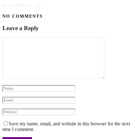
DECEMBER 24, 2023
NO COMMENTS
Leave a Reply
Save my name, email, and website in this browser for the next
time I comment.