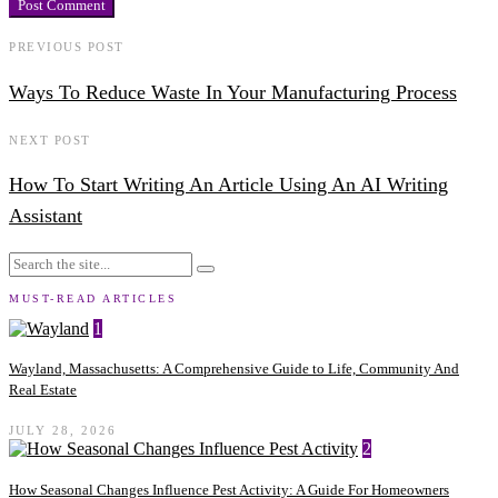
PREVIOUS POST
Ways To Reduce Waste In Your Manufacturing Process
NEXT POST
How To Start Writing An Article Using An AI Writing
Assistant
MUST-READ ARTICLES
1
Wayland, Massachusetts: A Comprehensive Guide to Life, Community And
Real Estate
JULY 28, 2026
2
How Seasonal Changes Influence Pest Activity: A Guide For Homeowners