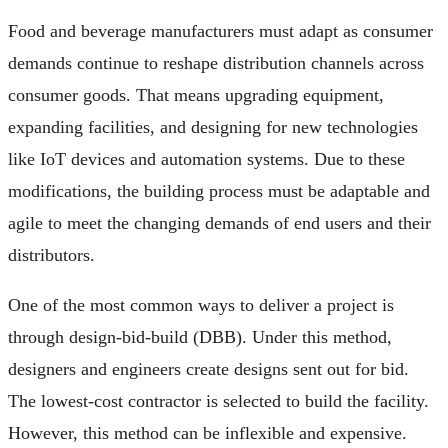
Food and beverage manufacturers must adapt as consumer
demands continue to reshape distribution channels across
consumer goods. That means upgrading equipment,
expanding facilities, and designing for new technologies
like IoT devices and automation systems. Due to these
modifications, the building process must be adaptable and
agile to meet the changing demands of end users and their
distributors.
One of the most common ways to deliver a project is
through design-bid-build (DBB). Under this method,
designers and engineers create designs sent out for bid.
The lowest-cost contractor is selected to build the facility.
However, this method can be inflexible and expensive.