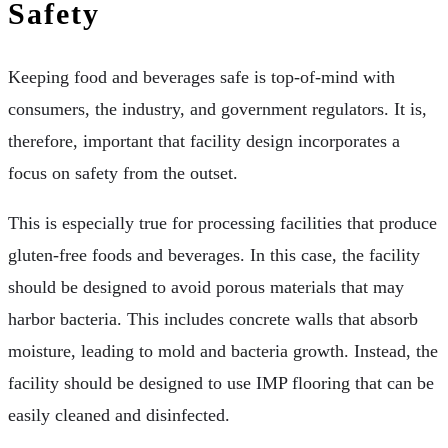
Safety
Keeping food and beverages safe is top-of-mind with
consumers, the industry, and government regulators. It is,
therefore, important that facility design incorporates a
focus on safety from the outset.
This is especially true for processing facilities that produce
gluten-free foods and beverages. In this case, the facility
should be designed to avoid porous materials that may
harbor bacteria. This includes concrete walls that absorb
moisture, leading to mold and bacteria growth. Instead, the
facility should be designed to use IMP flooring that can be
easily cleaned and disinfected.