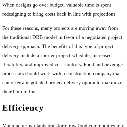
When designs go over budget, valuable time is spent
redesigning to bring costs back in line with projections.
For these reasons, many projects are moving away from
the traditional DBB model in favor of a negotiated project
delivery approach. The benefits of this type of project
delivery include a shorter project schedule, increased
flexibility, and improved cost controls. Food and beverage
processors should work with a construction company that
can offer a negotiated project delivery option to maximize
their bottom line.
Efficiency
Manufacturing plants transform raw food commodities into