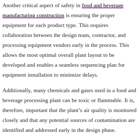
Another critical aspect of safety in
food and beverage
manufacturing construction
is ensuring the proper
equipment for each product type. This requires
collaboration between the design team, contractor, and
processing equipment vendors early in the process. This
allows the most optimal overall plant layout to be
developed and enables a seamless sequencing plan for
equipment installation to minimize delays.
Additionally, many chemicals and gases used in a food and
beverage processing plant can be toxic or flammable. It is,
therefore, important that the plant’s air quality is monitored
closely and that any potential sources of contamination are
identified and addressed early in the design phase.