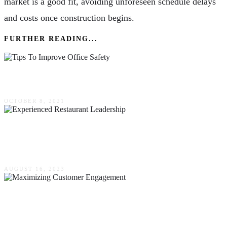
market is a good fit, avoiding unforeseen schedule delays
and costs once construction begins.
FURTHER READING...
4 Tips To Improve Office Safety
OCTOBER 8, 2021
It’s Not Easy To Find Experienced Restaurant
Leadership, But A Headhunter Can Help
AUGUST 16, 2023
Maximizing Customer Engagement – The
Power Of CRM With Auto Text Messaging