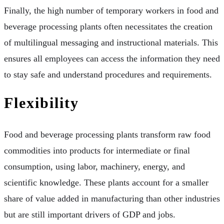
Finally, the high number of temporary workers in food and
beverage processing plants often necessitates the creation
of multilingual messaging and instructional materials. This
ensures all employees can access the information they need
to stay safe and understand procedures and requirements.
Flexibility
Food and beverage processing plants transform raw food
commodities into products for intermediate or final
consumption, using labor, machinery, energy, and
scientific knowledge. These plants account for a smaller
share of value added in manufacturing than other industries
but are still important drivers of GDP and jobs.