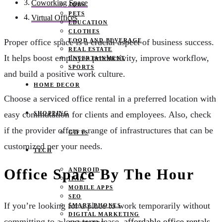
Coworking Space
JOBS
PETS
Virtual Offices
EDUCATION
CLOTHES
FOOD AND BEVERAGE
Proper office space is a crucial aspect of business success.
REAL ESTATE
It helps boost employee productivity, improve workflow,
ENTERTAINMENT
SPORTS
and build a positive work culture.
HOME DECOR
Choose a serviced office rental in a preferred location with
easy commutation for clients and employees. Also, check
SHOPPING
if the provider offers a range of infrastructures that can be
GIFTS
customized per your needs.
TECH
Office Space By The Hour
ANDROID
IPAD
MOBILE APPS
SEO
If you’re looking for a place to work temporarily without
SMART PHONES
DIGITAL MARKETING
committing to a long-term lease,
affordable office rentals