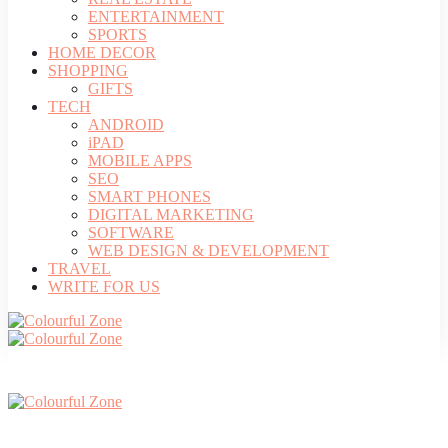
ENTERTAINMENT
SPORTS
HOME DECOR
SHOPPING
GIFTS
TECH
ANDROID
iPAD
MOBILE APPS
SEO
SMART PHONES
DIGITAL MARKETING
SOFTWARE
WEB DESIGN & DEVELOPMENT
TRAVEL
WRITE FOR US