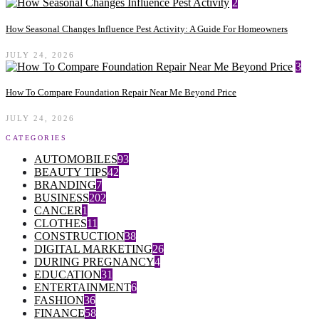
2
How Seasonal Changes Influence Pest Activity: A Guide For Homeowners
JULY 24, 2026
3
How To Compare Foundation Repair Near Me Beyond Price
JULY 24, 2026
CATEGORIES
AUTOMOBILES
93
BEAUTY TIPS
42
BRANDING
7
BUSINESS
202
CANCER
1
CLOTHES
11
CONSTRUCTION
38
DIGITAL MARKETING
26
DURING PREGNANCY
4
EDUCATION
31
ENTERTAINMENT
6
FASHION
36
FINANCE
58