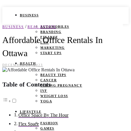
BUSINESS
/
BUSINESS
REAL ESTATE
AUTOMOBILES
BRANDING
Affordable Office Rentals In
FINANCE
LAW
MARKETING
Ottawa
START UPS
HEALTH
DECEMBER 24, 2023
BEAUTY TIPS
CANCER
Table of Contents
DURING PREGNANCY
IVF
WEIGHT LOSS
YOGA
LIFESTYLE
Office Space By The Hour
FASHION
Flex Space
GAMES