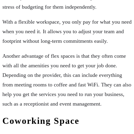
stress of budgeting for them independently.
With a flexible workspace, you only pay for what you need
when you need it. It allows you to adjust your team and
footprint without long-term commitments easily.
Another advantage of flex spaces is that they often come
with all the amenities you need to get your job done.
Depending on the provider, this can include everything
from meeting rooms to coffee and fast WiFi. They can also
help you get the services you need to run your business,
such as a receptionist and event management.
Coworking Space