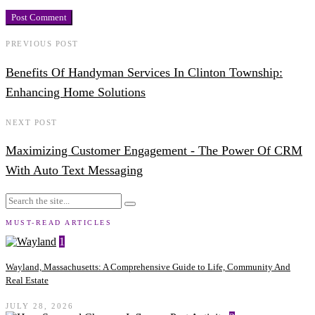
PREVIOUS POST
Benefits Of Handyman Services In Clinton Township:
Enhancing Home Solutions
NEXT POST
Maximizing Customer Engagement - The Power Of CRM
With Auto Text Messaging
MUST-READ ARTICLES
1
Wayland, Massachusetts: A Comprehensive Guide to Life, Community And
Real Estate
JULY 28, 2026