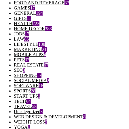
FOOD AND BEVERAGE
37
GAMES
17
GENERAL
194
GIFTS
11
HEALTH
223
HOME DECOR
388
JOBS
17
LAW
86
LIFESTYLE
138
MARKETING
21
MOBILE APPS
4
PETS
32
REAL ESTATE
67
SEO
3
SHOPPING
17
SOCIAL MEDIA
2
SOFTWARE
16
SPORTS
28
START UPS
1
TECH
64
TRAVEL
58
Uncategorized
3
WEB DESIGN & DEVELOPMENT
8
WEIGHT LOSS
9
YOGA
1