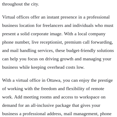
throughout the city.
Virtual offices offer an instant presence in a professional
business location for freelancers and individuals who must
present a solid corporate image. With a local company
phone number, live receptionist, premium call forwarding,
and mail handling services, these budget-friendly solutions
can help you focus on driving growth and managing your
business while keeping overhead costs low.
With a virtual office in Ottawa, you can enjoy the prestige
of working with the freedom and flexibility of remote
work. Add meeting rooms and access to workspace on
demand for an all-inclusive package that gives your
business a professional address, mail management, phone