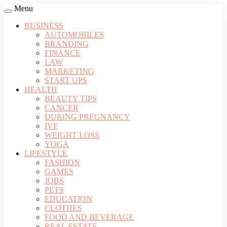
Menu
BUSINESS
AUTOMOBILES
BRANDING
FINANCE
LAW
MARKETING
START UPS
HEALTH
BEAUTY TIPS
CANCER
DURING PREGNANCY
IVF
WEIGHT LOSS
YOGA
LIFESTYLE
FASHION
GAMES
JOBS
PETS
EDUCATION
CLOTHES
FOOD AND BEVERAGE
REAL ESTATE