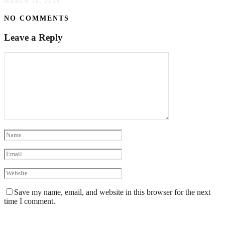
MARCH 16, 2024
NO COMMENTS
Leave a Reply
Save my name, email, and website in this browser for the next
time I comment.