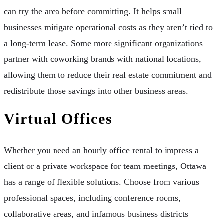
can try the area before committing. It helps small
businesses mitigate operational costs as they aren’t tied to
a long-term lease. Some more significant organizations
partner with coworking brands with national locations,
allowing them to reduce their real estate commitment and
redistribute those savings into other business areas.
Virtual Offices
Whether you need an hourly office rental to impress a
client or a private workspace for team meetings, Ottawa
has a range of flexible solutions. Choose from various
professional spaces, including conference rooms,
collaborative areas, and infamous business districts