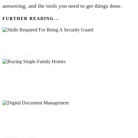
answering, and the tools you need to get things done.
FURTHER READING...
The Skills Required For Being A Security Guard
MAY 29, 2022
What To Look For When Buying Single-Family
Homes
JULY 18, 2023
Understanding The Shift To Digital Document
Management: Strategies, Benefits, & Tools