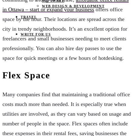
SOFTWARE
WEB DESIGN & DEVELOPMENT
in Ottawa – start or expand your business
offers office
TRAVEL
space by the hour. Their locations are spread across the
city in trendy neighborhoods. It’s an excellent option for
WRITE FOR US
freelancers and small businesses needing to meet clients
professionally. You can also hire day passes to use the
space for quick meetings or a few hours of hotdesking.
Flex Space
Many companies find that maintaining a traditional office
costs much more than needed. It is especially true when
utilities are involved, as they can vary based on usage and
number of people in the space. Flex spaces often include
these expenses in their rental fees, saving businesses the