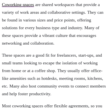
Coworking spaces
are shared workspaces that provide a
variety of work areas and collaborative settings. They can
be found in various sizes and price points, offering
solutions for every business type and industry. Many of
these spaces provide a vibrant culture that encourages
networking and collaboration.
These spaces are a good fit for freelancers, start-ups, and
small teams looking to escape the isolation of working
from home or at a coffee shop. They usually offer office-
like amenities such as hotdesks, meeting rooms, kitchens,
etc. Many also host community events to connect members
and help foster productivity.
Most coworking spaces offer flexible agreements, so you