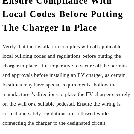
Ensure Compliance With
Local Codes Before Putting
The Charger In Place
Verify that the installation complies with all applicable
local building codes and regulations before putting the
charger in place. It is imperative to secure all the permits
and approvals before installing an EV charger, as certain
localities may have special requirements. Follow the
manufacturer’s directions to place the EV charger securely
on the wall or a suitable pedestal. Ensure the wiring is
correct and safety regulations are followed while
connecting the charger to the designated circuit.