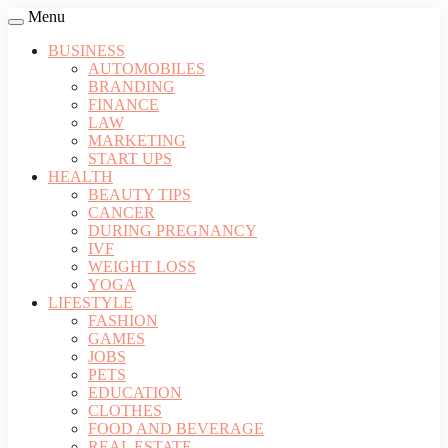
Menu
BUSINESS
AUTOMOBILES
BRANDING
FINANCE
LAW
MARKETING
START UPS
HEALTH
BEAUTY TIPS
CANCER
DURING PREGNANCY
IVF
WEIGHT LOSS
YOGA
LIFESTYLE
FASHION
GAMES
JOBS
PETS
EDUCATION
CLOTHES
FOOD AND BEVERAGE
REAL ESTATE