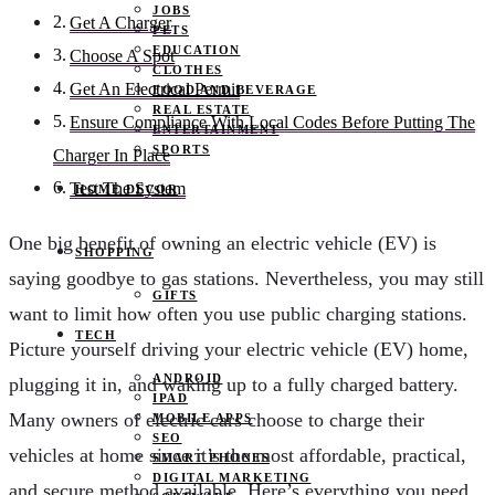
JOBS
Get A Charger
PETS
EDUCATION
Choose A Spot
CLOTHES
Get An Electrical Permit
FOOD AND BEVERAGE
REAL ESTATE
Ensure Compliance With Local Codes Before Putting The
ENTERTAINMENT
SPORTS
Charger In Place
Test The System
HOME DECOR
One big benefit of owning an electric vehicle (EV) is
SHOPPING
saying goodbye to gas stations. Nevertheless, you may still
GIFTS
want to limit how often you use public charging stations.
TECH
Picture yourself driving your electric vehicle (EV) home,
ANDROID
plugging it in, and waking up to a fully charged battery.
IPAD
Many owners of electric cars choose to charge their
MOBILE APPS
SEO
vehicles at home since it’s the most affordable, practical,
SMART PHONES
DIGITAL MARKETING
and secure method available. Here’s everything you need