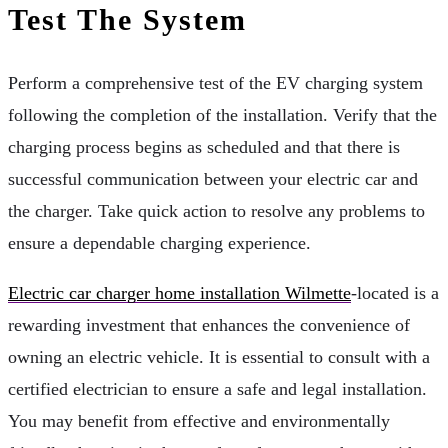
Test The System
Perform a comprehensive test of the EV charging system
following the completion of the installation. Verify that the
charging process begins as scheduled and that there is
successful communication between your electric car and
the charger. Take quick action to resolve any problems to
ensure a dependable charging experience.
Electric car charger home installation Wilmette
-located is a
rewarding investment that enhances the convenience of
owning an electric vehicle. It is essential to consult with a
certified electrician to ensure a safe and legal installation.
You may benefit from effective and environmentally