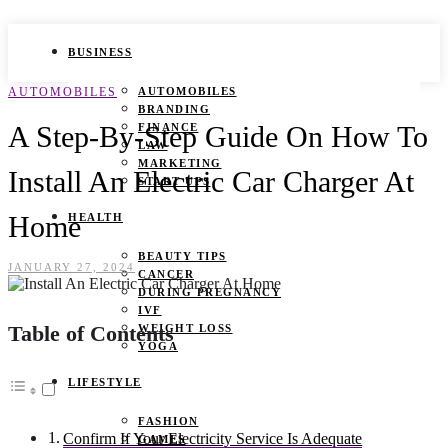
BUSINESS
AUTOMOBILES
AUTOMOBILES
BRANDING
A Step-By-Step Guide On How To
FINANCE
LAW
MARKETING
Install An Electric Car Charger At
START UPS
Home
HEALTH
BEAUTY TIPS
JANUARY 27, 2024
CANCER
DURING PREGNANCY
IVF
Table of Contents
WEIGHT LOSS
YOGA
LIFESTYLE
FASHION
Confirm If Your Electricity Service Is Adequate
GAMES