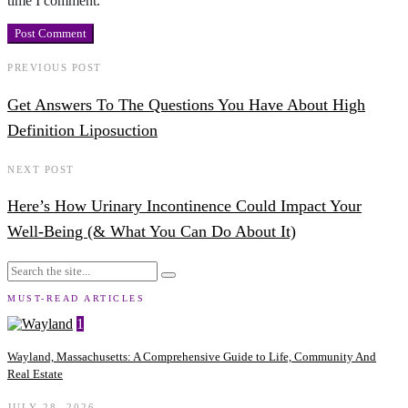
time I comment.
PREVIOUS POST
Get Answers To The Questions You Have About High
Definition Liposuction
NEXT POST
Here’s How Urinary Incontinence Could Impact Your
Well-Being (& What You Can Do About It)
MUST-READ ARTICLES
1
Wayland, Massachusetts: A Comprehensive Guide to Life, Community And
Real Estate
JULY 28, 2026