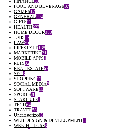
FINANCE
58
FOOD AND BEVERAGE
37
GAMES
17
GENERAL
194
GIFTS
11
HEALTH
223
HOME DECOR
388
JOBS
17
LAW
86
LIFESTYLE
138
MARKETING
21
MOBILE APPS
4
PETS
32
REAL ESTATE
67
SEO
3
SHOPPING
17
SOCIAL MEDIA
2
SOFTWARE
16
SPORTS
28
START UPS
1
TECH
64
TRAVEL
58
Uncategorized
3
WEB DESIGN & DEVELOPMENT
8
WEIGHT LOSS
9