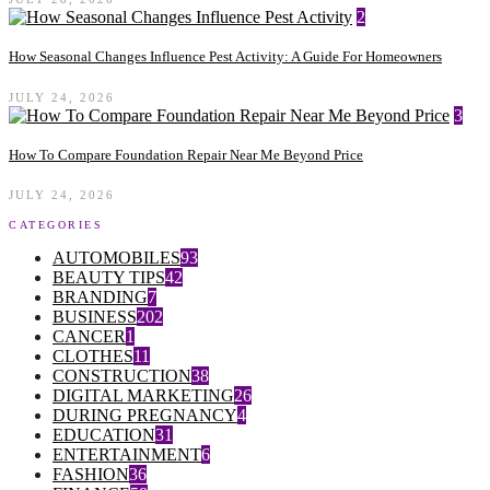
2
How Seasonal Changes Influence Pest Activity: A Guide For Homeowners
JULY 24, 2026
3
How To Compare Foundation Repair Near Me Beyond Price
JULY 24, 2026
CATEGORIES
AUTOMOBILES
93
BEAUTY TIPS
42
BRANDING
7
BUSINESS
202
CANCER
1
CLOTHES
11
CONSTRUCTION
38
DIGITAL MARKETING
26
DURING PREGNANCY
4
EDUCATION
31
ENTERTAINMENT
6
FASHION
36