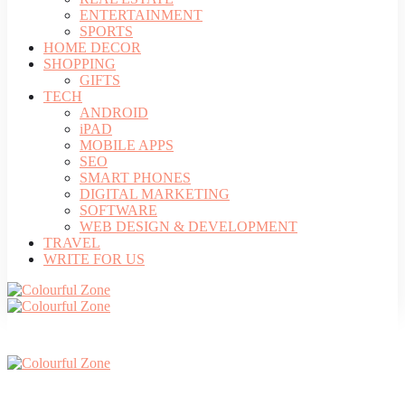
ENTERTAINMENT
SPORTS
HOME DECOR
SHOPPING
GIFTS
TECH
ANDROID
iPAD
MOBILE APPS
SEO
SMART PHONES
DIGITAL MARKETING
SOFTWARE
WEB DESIGN & DEVELOPMENT
TRAVEL
WRITE FOR US