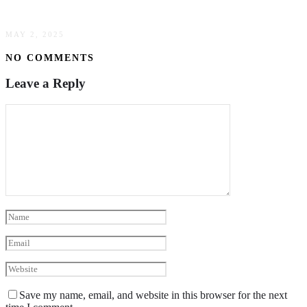
Trucking
MAY 2, 2025
NO COMMENTS
Leave a Reply
Save my name, email, and website in this browser for the next