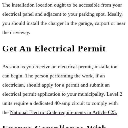
The installation location ought to be accessible from your
electrical panel and adjacent to your parking spot. Ideally,
you should install the charger in the garage, carport or near
the driveway.
Get An Electrical Permit
As soon as you receive an electrical permit, installation
can begin. The person performing the work, if an
electrician, should apply for a permit and submit an
electrical permit application to your municipality. Level 2
units require a dedicated 40-amp circuit to comply with
the
National Electric Code requirements in Article 625.