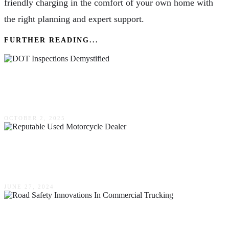
friendly charging in the comfort of your own home with
the right planning and expert support.
FURTHER READING...
DOT Inspections Demystified: Pre-Trip & Post-
Trip Essentials
OCTOBER 2, 2025
The Benefits Of Buying From A Reputable
Used Motorcycle Dealer
JUNE 27, 2024
Road Safety Innovations In Commercial