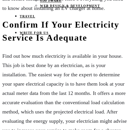
SOFTWARE
WEB DESIGN & DEVELOPMENT
to know about installing an EV charger at home.
TRAVEL
Confirm If Your Electricity
WRITE FOR US
Service Is Adequate
Find out how much electricity is available in your house.
This job is best done by an electrician, as is your
installation. The easiest way for the expert to determine
your spare electrical capacity is to have them look at your
actual meter data from the last 12 months. It offers a more
accurate evaluation than the conventional load calculation
method, which uses the projected electrical load. After
evaluating the energy supply, your electrician might advise