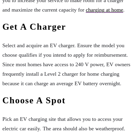
you to increase your service to make room for a charger
and maximize the current capacity for
charging at home
.
Get A Charger
Select and acquire an EV charger. Ensure the model you
choose qualifies if you intend to apply for reimbursement.
Since most homes have access to 240 V power, EV owners
frequently install a Level 2 charger for home charging
because it can charge an average EV battery overnight.
Choose A Spot
Pick an EV charging site that allows you to access your
electric car easily. The area should also be weatherproof.