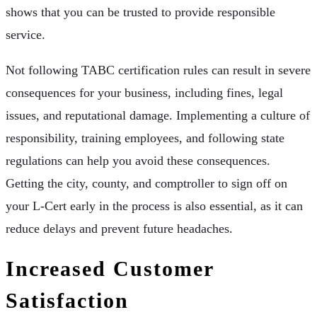
shows that you can be trusted to provide responsible
service.
Not following TABC certification rules can result in severe
consequences for your business, including fines, legal
issues, and reputational damage. Implementing a culture of
responsibility, training employees, and following state
regulations can help you avoid these consequences.
Getting the city, county, and comptroller to sign off on
your L-Cert early in the process is also essential, as it can
reduce delays and prevent future headaches.
Increased Customer
Satisfaction