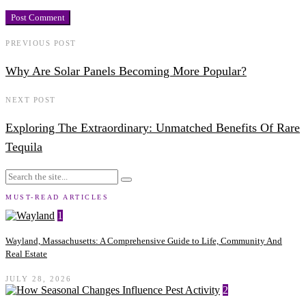
PREVIOUS POST
Why Are Solar Panels Becoming More Popular?
NEXT POST
Exploring The Extraordinary: Unmatched Benefits Of Rare
Tequila
MUST-READ ARTICLES
1
Wayland, Massachusetts: A Comprehensive Guide to Life, Community And
Real Estate
JULY 28, 2026
2