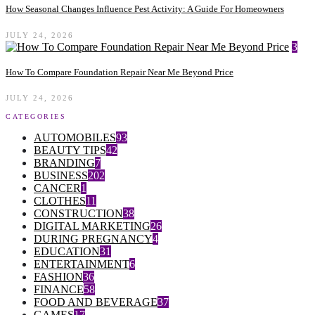
How Seasonal Changes Influence Pest Activity: A Guide For Homeowners
JULY 24, 2026
3
How To Compare Foundation Repair Near Me Beyond Price
JULY 24, 2026
CATEGORIES
AUTOMOBILES
93
BEAUTY TIPS
42
BRANDING
7
BUSINESS
202
CANCER
1
CLOTHES
11
CONSTRUCTION
38
DIGITAL MARKETING
26
DURING PREGNANCY
4
EDUCATION
31
ENTERTAINMENT
6
FASHION
36
FINANCE
58
FOOD AND BEVERAGE
37
GAMES
17