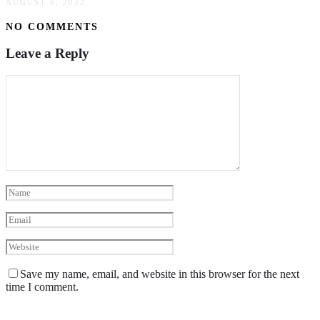
AUGUST 8, 2022
NO COMMENTS
Leave a Reply
Save my name, email, and website in this browser for the next
time I comment.