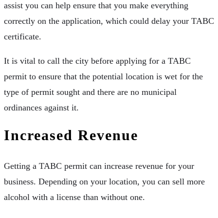
assist you can help ensure that you make everything
correctly on the application, which could delay your TABC
certificate.
It is vital to call the city before applying for a TABC
permit to ensure that the potential location is wet for the
type of permit sought and there are no municipal
ordinances against it.
Increased Revenue
Getting a TABC permit can increase revenue for your
business. Depending on your location, you can sell more
alcohol with a license than without one.