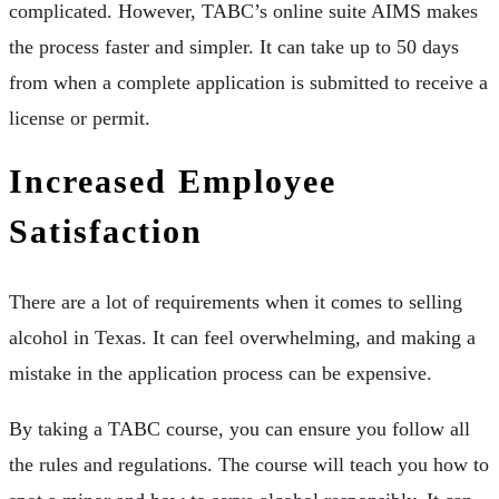
complicated. However, TABC’s online suite AIMS makes
the process faster and simpler. It can take up to 50 days
from when a complete application is submitted to receive a
license or permit.
Increased Employee
Satisfaction
There are a lot of requirements when it comes to selling
alcohol in Texas. It can feel overwhelming, and making a
mistake in the application process can be expensive.
By taking a TABC course, you can ensure you follow all
the rules and regulations. The course will teach you how to