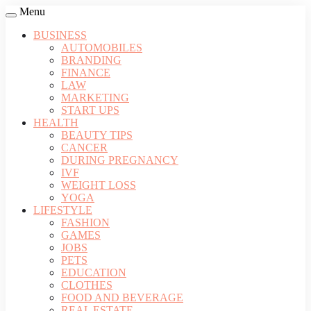
Menu
BUSINESS
AUTOMOBILES
BRANDING
FINANCE
LAW
MARKETING
START UPS
HEALTH
BEAUTY TIPS
CANCER
DURING PREGNANCY
IVF
WEIGHT LOSS
YOGA
LIFESTYLE
FASHION
GAMES
JOBS
PETS
EDUCATION
CLOTHES
FOOD AND BEVERAGE
REAL ESTATE