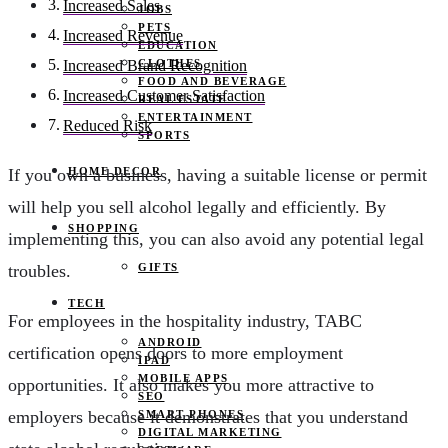
Increased Sales
JOBS
PETS
Increased Revenue
EDUCATION
CLOTHES
Increased Brand Recognition
FOOD AND BEVERAGE
Increased Customer Satisfaction
REAL ESTATE
ENTERTAINMENT
Reduced Risk
SPORTS
HOME DECOR
If you own a business, having a suitable license or permit
will help you sell alcohol legally and efficiently. By
SHOPPING
implementing this, you can also avoid any potential legal
GIFTS
troubles.
TECH
For employees in the hospitality industry, TABC
ANDROID
certification opens doors to more employment
IPAD
MOBILE APPS
opportunities. It also makes you more attractive to
SEO
employers because it demonstrates that you understand
SMART PHONES
DIGITAL MARKETING