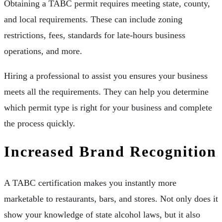
Obtaining a TABC permit requires meeting state, county,
and local requirements. These can include zoning
restrictions, fees, standards for late-hours business
operations, and more.
Hiring a professional to assist you ensures your business
meets all the requirements. They can help you determine
which permit type is right for your business and complete
the process quickly.
Increased Brand Recognition
A TABC certification makes you instantly more
marketable to restaurants, bars, and stores. Not only does it
show your knowledge of state alcohol laws, but it also