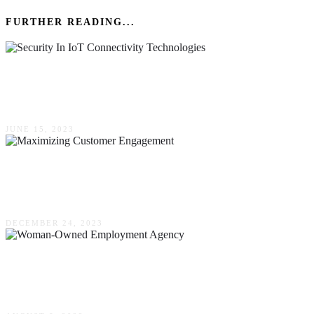
FURTHER READING...
The Importance Of Security In IoT Connectivity
Technologies
JUNE 15, 2023
Maximizing Customer Engagement – The
Power Of CRM With Auto Text Messaging
DECEMBER 24, 2023
Why Some Organizations Are Looking For
Woman-Owned Employment Agency