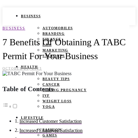
BUSINESS
BUSINESS
AUTOMOBILES
BRANDING
7 Benefits Of Obtaining A TABC
FINANCE
LAW
MARKETING
Permit For Your Business
START UPS
HEALTH
OCTOBER 21, 2023
BEAUTY TIPS
CANCER
Table of Contents
DURING PREGNANCY
IVF
WEIGHT LOSS
YOGA
LIFESTYLE
Increased Customer Satisfaction
FASHION
Increased Employee Satisfaction
GAMES