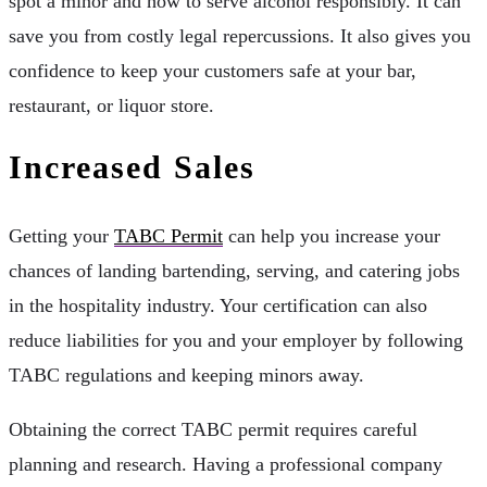
spot a minor and how to serve alcohol responsibly. It can
save you from costly legal repercussions. It also gives you
confidence to keep your customers safe at your bar,
restaurant, or liquor store.
Increased Sales
Getting your
TABC Permit
can help you increase your
chances of landing bartending, serving, and catering jobs
in the hospitality industry. Your certification can also
reduce liabilities for you and your employer by following
TABC regulations and keeping minors away.
Obtaining the correct TABC permit requires careful
planning and research. Having a professional company