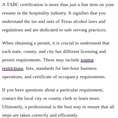
A TABC certification is more than just a line item on your
resume in the hospitality industry. It signifies that you
understand the ins and outs of Texas alcohol laws and
regulations and are dedicated to safe serving practices.
When obtaining a permit, it is crucial to understand that
each state, county, and city has different licensing and
permit requirements. These may include
zoning
restrictions
, fees, standards for late-hour business
operations, and certificate of occupancy requirements.
If you have questions about a particular requirement,
contact the local city or county clerk to learn more.
Ultimately, a professional is the best way to ensure that all
steps are taken correctly and efficiently.