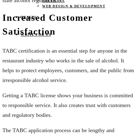
state alcohol regulations.
SOFTWARE
WEB DESIGN & DEVELOPMENT
Increased Customer
TRAVEL
Satisfaction
WRITE FOR US
TABC certification is an essential step for anyone in the
restaurant industry who works in the sale of alcohol. It
helps to protect employees, customers, and the public from
irresponsible alcohol service.
Getting a TABC license shows your business is committed
to responsible service. It also creates trust with customers
and regulatory bodies.
The TABC application process can be lengthy and