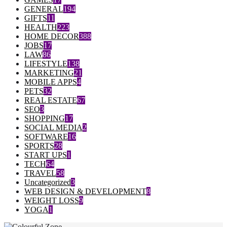
GENERAL
194
GIFTS
11
HEALTH
223
HOME DECOR
388
JOBS
17
LAW
86
LIFESTYLE
138
MARKETING
21
MOBILE APPS
4
PETS
32
REAL ESTATE
67
SEO
3
SHOPPING
17
SOCIAL MEDIA
2
SOFTWARE
16
SPORTS
28
START UPS
1
TECH
64
TRAVEL
58
Uncategorized
3
WEB DESIGN & DEVELOPMENT
8
WEIGHT LOSS
9
YOGA
1