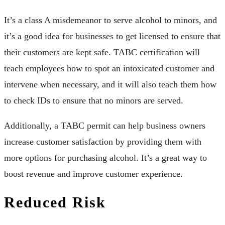
It’s a class A misdemeanor to serve alcohol to minors, and
it’s a good idea for businesses to get licensed to ensure that
their customers are kept safe. TABC certification will
teach employees how to spot an intoxicated customer and
intervene when necessary, and it will also teach them how
to check IDs to ensure that no minors are served.
Additionally, a TABC permit can help business owners
increase customer satisfaction by providing them with
more options for purchasing alcohol. It’s a great way to
boost revenue and improve customer experience.
Reduced Risk