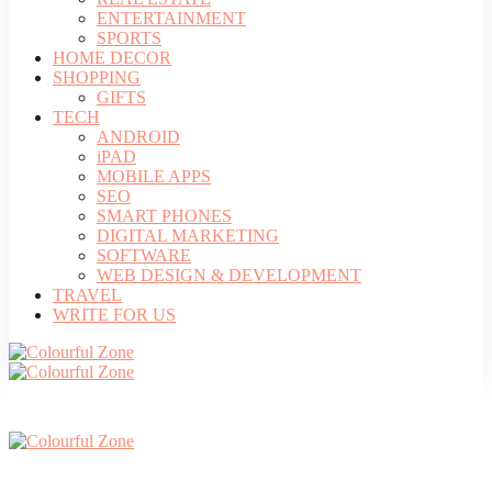
ENTERTAINMENT
SPORTS
HOME DECOR
SHOPPING
GIFTS
TECH
ANDROID
iPAD
MOBILE APPS
SEO
SMART PHONES
DIGITAL MARKETING
SOFTWARE
WEB DESIGN & DEVELOPMENT
TRAVEL
WRITE FOR US