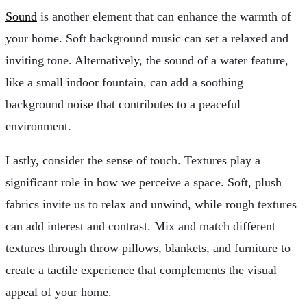
Sound
is another element that can enhance the warmth of
your home. Soft background music can set a relaxed and
inviting tone. Alternatively, the sound of a water feature,
like a small indoor fountain, can add a soothing
background noise that contributes to a peaceful
environment.
Lastly, consider the sense of touch. Textures play a
significant role in how we perceive a space. Soft, plush
fabrics invite us to relax and unwind, while rough textures
can add interest and contrast. Mix and match different
textures through throw pillows, blankets, and furniture to
create a tactile experience that complements the visual
appeal of your home.