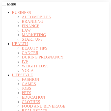
Menu
BUSINESS
AUTOMOBILES
BRANDING
FINANCE
LAW
MARKETING
START UPS
HEALTH
BEAUTY TIPS
CANCER
DURING PREGNANCY
IVF
WEIGHT LOSS
YOGA
LIFESTYLE
FASHION
GAMES
JOBS
PETS
EDUCATION
CLOTHES
FOOD AND BEVERAGE
REAL ESTATE