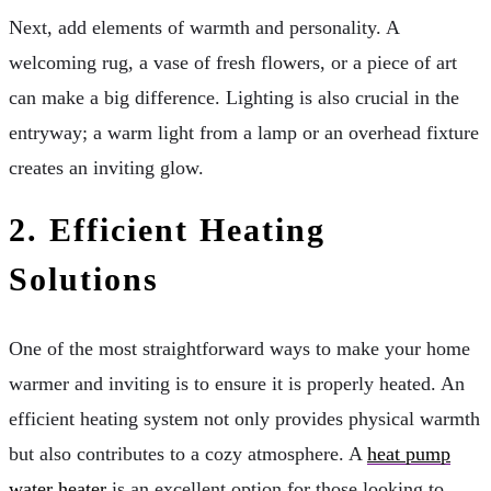
Next, add elements of warmth and personality. A
welcoming rug, a vase of fresh flowers, or a piece of art
can make a big difference. Lighting is also crucial in the
entryway; a warm light from a lamp or an overhead fixture
creates an inviting glow.
2.
Efficient Heating
Solutions
One of the most straightforward ways to make your home
warmer and inviting is to ensure it is properly heated. An
efficient heating system not only provides physical warmth
but also contributes to a cozy atmosphere. A
heat pump
water heater
is an excellent option for those looking to