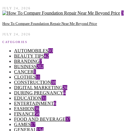
JULY 24, 2026
3
How To Compare Foundation Repair Near Me Beyond Price
JULY 24, 2026
CATEGORIES
AUTOMOBILES
93
BEAUTY TIPS
42
BRANDING
7
BUSINESS
202
CANCER
1
CLOTHES
11
CONSTRUCTION
38
DIGITAL MARKETING
26
DURING PREGNANCY
4
EDUCATION
31
ENTERTAINMENT
6
FASHION
36
FINANCE
58
FOOD AND BEVERAGE
37
GAMES
17
GENERAL
194