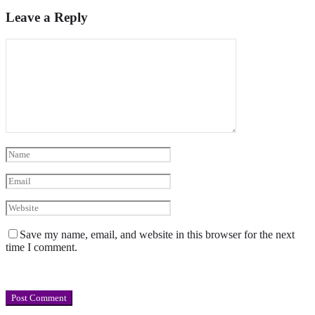
Leave a Reply
Save my name, email, and website in this browser for the next
time I comment.