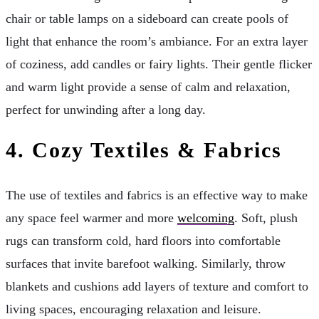
chair or table lamps on a sideboard can create pools of
light that enhance the room’s ambiance. For an extra layer
of coziness, add candles or fairy lights. Their gentle flicker
and warm light provide a sense of calm and relaxation,
perfect for unwinding after a long day.
4.
Cozy Textiles & Fabrics
The use of textiles and fabrics is an effective way to make
any space feel warmer and more
welcoming
. Soft, plush
rugs can transform cold, hard floors into comfortable
surfaces that invite barefoot walking. Similarly, throw
blankets and cushions add layers of texture and comfort to
living spaces, encouraging relaxation and leisure.