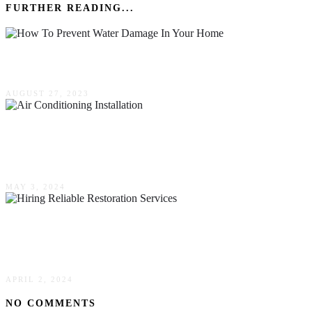
FURTHER READING...
How To Prevent Water Damage In Your Home
AUGUST 27, 2023
How To Avoid Costly Errors During Your Air
Conditioning Installation
MAY 3, 2024
Expert Tips For Hiring Reliable Restoration
Services In Your Area
APRIL 2, 2024
NO COMMENTS