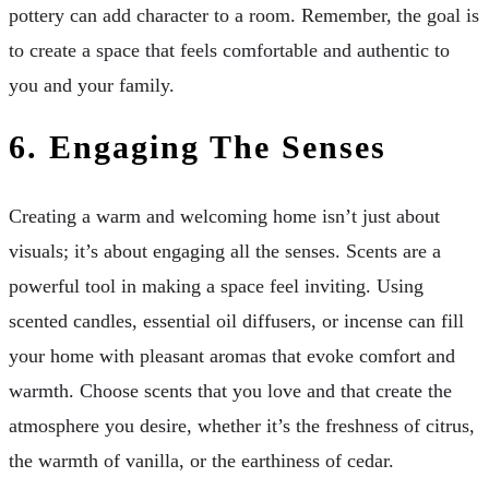
pottery can add character to a room. Remember, the goal is
to create a space that feels comfortable and authentic to
you and your family.
6.
Engaging The Senses
Creating a warm and welcoming home isn’t just about
visuals; it’s about engaging all the senses. Scents are a
powerful tool in making a space feel inviting. Using
scented candles, essential oil diffusers, or incense can fill
your home with pleasant aromas that evoke comfort and
warmth. Choose scents that you love and that create the
atmosphere you desire, whether it’s the freshness of citrus,
the warmth of vanilla, or the earthiness of cedar.