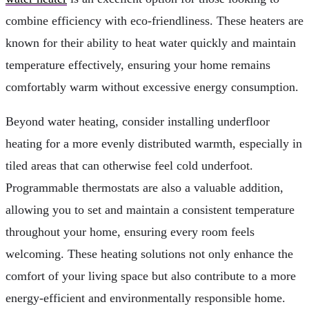
combine efficiency with eco-friendliness. These heaters are
known for their ability to heat water quickly and maintain
temperature effectively, ensuring your home remains
comfortably warm without excessive energy consumption.
Beyond water heating, consider installing underfloor
heating for a more evenly distributed warmth, especially in
tiled areas that can otherwise feel cold underfoot.
Programmable thermostats are also a valuable addition,
allowing you to set and maintain a consistent temperature
throughout your home, ensuring every room feels
welcoming. These heating solutions not only enhance the
comfort of your living space but also contribute to a more
energy-efficient and environmentally responsible home.