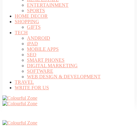
ENTERTAINMENT
SPORTS
HOME DECOR
SHOPPING
GIFTS
TECH
ANDROID
iPAD
MOBILE APPS
SEO
SMART PHONES
DIGITAL MARKETING
SOFTWARE
WEB DESIGN & DEVELOPMENT
TRAVEL
WRITE FOR US