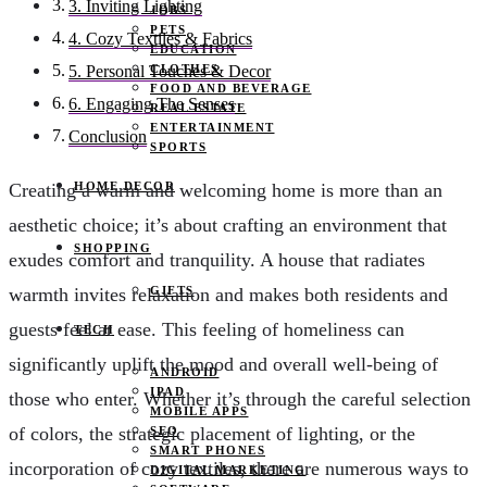
3. Inviting Lighting
JOBS
PETS
4. Cozy Textiles & Fabrics
EDUCATION
CLOTHES
5. Personal Touches & Decor
FOOD AND BEVERAGE
6. Engaging The Senses
REAL ESTATE
ENTERTAINMENT
Conclusion
SPORTS
HOME DECOR
Creating a warm and welcoming home is more than an
aesthetic choice; it’s about crafting an environment that
SHOPPING
exudes comfort and tranquility. A house that radiates
GIFTS
warmth invites relaxation and makes both residents and
guests feel at ease. This feeling of homeliness can
TECH
significantly uplift the mood and overall well-being of
ANDROID
IPAD
those who enter. Whether it’s through the careful selection
MOBILE APPS
of colors, the strategic placement of lighting, or the
SEO
SMART PHONES
incorporation of cozy textiles, there are numerous ways to
DIGITAL MARKETING