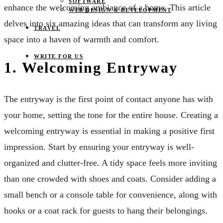
SOFTWARE
enhance the welcoming ambiance of a home. This article
WEB DESIGN & DEVELOPMENT
delves into six amazing ideas that can transform any living
TRAVEL
space into a haven of warmth and comfort.
WRITE FOR US
1.
Welcoming Entryway
The entryway is the first point of contact anyone has with
your home, setting the tone for the entire house. Creating a
welcoming entryway is essential in making a positive first
impression. Start by ensuring your entryway is well-
organized and clutter-free. A tidy space feels more inviting
than one crowded with shoes and coats. Consider adding a
small bench or a console table for convenience, along with
hooks or a coat rack for guests to hang their belongings.