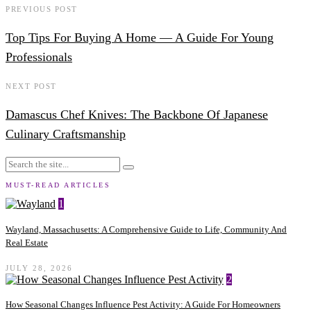
PREVIOUS POST
Top Tips For Buying A Home — A Guide For Young
Professionals
NEXT POST
Damascus Chef Knives: The Backbone Of Japanese
Culinary Craftsmanship
MUST-READ ARTICLES
1
Wayland, Massachusetts: A Comprehensive Guide to Life, Community And
Real Estate
JULY 28, 2026
2
How Seasonal Changes Influence Pest Activity: A Guide For Homeowners