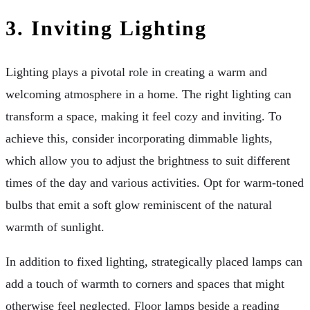
3.
Inviting Lighting
Lighting plays a pivotal role in creating a warm and
welcoming atmosphere in a home. The right lighting can
transform a space, making it feel cozy and inviting. To
achieve this, consider incorporating dimmable lights,
which allow you to adjust the brightness to suit different
times of the day and various activities. Opt for warm-toned
bulbs that emit a soft glow reminiscent of the natural
warmth of sunlight.
In addition to fixed lighting, strategically placed lamps can
add a touch of warmth to corners and spaces that might
otherwise feel neglected. Floor lamps beside a reading