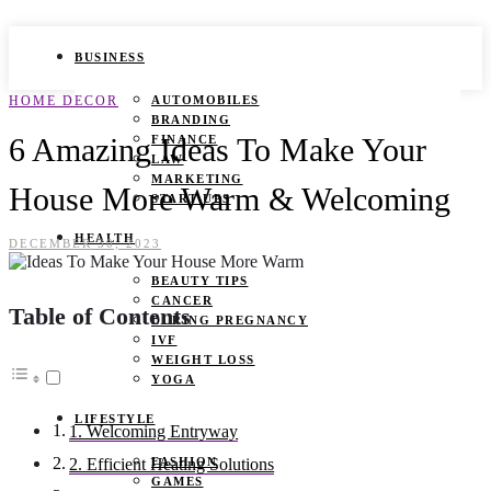
BUSINESS
HOME DECOR
AUTOMOBILES
BRANDING
6 Amazing Ideas To Make Your
FINANCE
LAW
MARKETING
House More Warm & Welcoming
START UPS
HEALTH
DECEMBER 30, 2023
BEAUTY TIPS
CANCER
Table of Contents
DURING PREGNANCY
IVF
WEIGHT LOSS
YOGA
LIFESTYLE
1. Welcoming Entryway
FASHION
2. Efficient Heating Solutions
GAMES