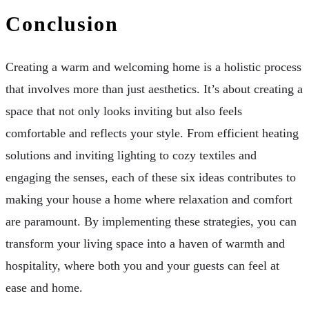
Conclusion
Creating a warm and welcoming home is a holistic process
that involves more than just aesthetics. It’s about creating a
space that not only looks inviting but also feels
comfortable and reflects your style. From efficient heating
solutions and inviting lighting to cozy textiles and
engaging the senses, each of these six ideas contributes to
making your house a home where relaxation and comfort
are paramount. By implementing these strategies, you can
transform your living space into a haven of warmth and
hospitality, where both you and your guests can feel at
ease and home.