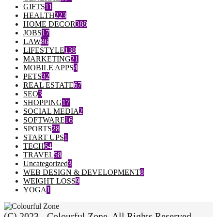
GIFTS
11
HEALTH
223
HOME DECOR
388
JOBS
17
LAW
86
LIFESTYLE
138
MARKETING
21
MOBILE APPS
4
PETS
32
REAL ESTATE
67
SEO
3
SHOPPING
17
SOCIAL MEDIA
2
SOFTWARE
16
SPORTS
28
START UPS
1
TECH
64
TRAVEL
58
Uncategorized
3
WEB DESIGN & DEVELOPMENT
8
WEIGHT LOSS
9
YOGA
1
(C) 2023 - Colourful Zone. All Rights Reserved.