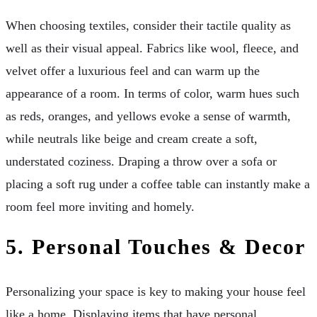
When choosing textiles, consider their tactile quality as
well as their visual appeal. Fabrics like wool, fleece, and
velvet offer a luxurious feel and can warm up the
appearance of a room. In terms of color, warm hues such
as reds, oranges, and yellows evoke a sense of warmth,
while neutrals like beige and cream create a soft,
understated coziness. Draping a throw over a sofa or
placing a soft rug under a coffee table can instantly make a
room feel more inviting and homely.
5.
Personal Touches & Decor
Personalizing your space is key to making your house feel
like a home. Displaying items that have personal