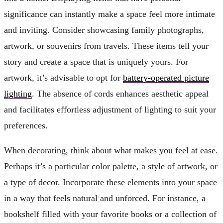
significance can instantly make a space feel more intimate
and inviting. Consider showcasing family photographs,
artwork, or souvenirs from travels. These items tell your
story and create a space that is uniquely yours. For
artwork, it’s advisable to opt for
battery-operated picture
lighting
. The absence of cords enhances aesthetic appeal
and facilitates effortless adjustment of lighting to suit your
preferences.
When decorating, think about what makes you feel at ease.
Perhaps it’s a particular color palette, a style of artwork, or
a type of decor. Incorporate these elements into your space
in a way that feels natural and unforced. For instance, a
bookshelf filled with your favorite books or a collection of