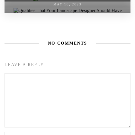
MAY 10, 2023
NO COMMENTS
LEAVE A REPLY