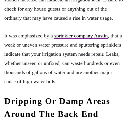
check for any house guests or anything out of the
ordinary that may have caused a rise in water usage.
It was emphasized by a
sprinkler company Austin
, that a
weak or uneven water pressure and sputtering sprinklers
indicate that your irrigation system needs repair. Leaks,
whether unseen or unfixed, can waste hundreds or even
thousands of gallons of water and are another major
cause of high water bills.
Dripping Or Damp Areas
Around The Back End