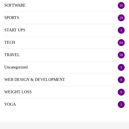
SOFTWARE
16
SPORTS
28
START UPS
1
TECH
64
TRAVEL
58
Uncategorized
3
WEB DESIGN & DEVELOPMENT
8
WEIGHT LOSS
9
YOGA
1