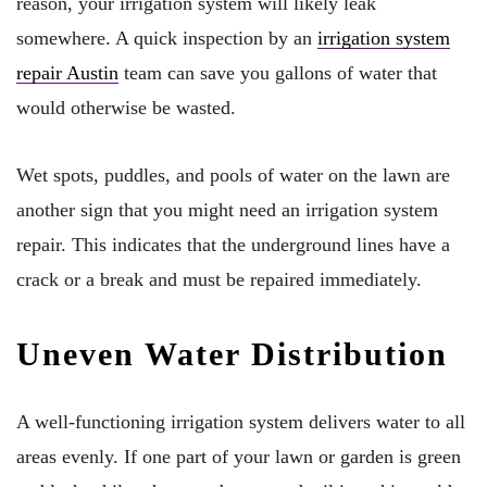
reason, your irrigation system will likely leak
somewhere. A quick inspection by an
irrigation system
repair Austin
team can save you gallons of water that
would otherwise be wasted.
Wet spots, puddles, and pools of water on the lawn are
another sign that you might need an irrigation system
repair. This indicates that the underground lines have a
crack or a break and must be repaired immediately.
Uneven Water Distribution
A well-functioning irrigation system delivers water to all
areas evenly. If one part of your lawn or garden is green