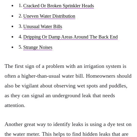
Cracked Or Broken Sprinkler Heads
Uneven Water Distribution
Unusual Water Bills
Dripping Or Damp Areas Around The Back End
Strange Noises
The first sign of a problem with an irrigation system is
often a higher-than-usual water bill. Homeowners should
also be vigilant about observing wet spots and puddles,
as they can signal an underground leak that needs
attention.
Another great way to identify leaks is using a dye test on
the water meter. This helps to find hidden leaks that are