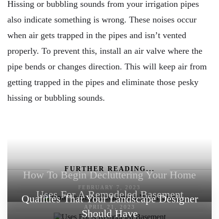
Hissing or bubbling sounds from your irrigation pipes
also indicate something is wrong. These noises occur
when air gets trapped in the pipes and isn’t vented
properly. To prevent this, install an air valve where the
pipe bends or changes direction. This will keep air from
getting trapped in the pipes and eliminate those pesky
hissing or bubbling sounds.
FURTHER READING...
How To Begin Decluttering Your Home
FEBRUARY 7, 2023
Uses For A Remodeled Basement
Qualities That Your Landscape Designer
APRIL 21, 2023
Should Have