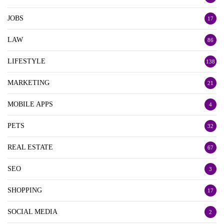
JOBS
17
LAW
86
LIFESTYLE
138
MARKETING
21
MOBILE APPS
4
PETS
32
REAL ESTATE
67
SEO
3
SHOPPING
17
SOCIAL MEDIA
2