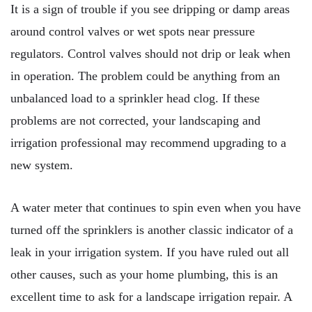
It is a sign of trouble if you see dripping or damp areas
around control valves or wet spots near pressure
regulators. Control valves should not drip or leak when
in operation. The problem could be anything from an
unbalanced load to a sprinkler head clog. If these
problems are not corrected, your landscaping and
irrigation professional may recommend upgrading to a
new system.
A water meter that continues to spin even when you have
turned off the sprinklers is another classic indicator of a
leak in your irrigation system. If you have ruled out all
other causes, such as your home plumbing, this is an
excellent time to ask for a landscape irrigation repair. A