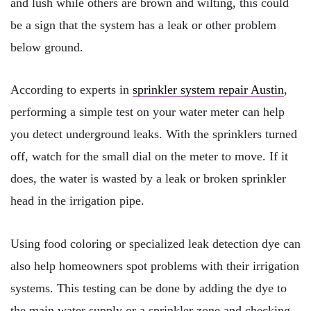
and lush while others are brown and wilting, this could
be a sign that the system has a leak or other problem
below ground.
According to experts in
sprinkler system repair Austin
,
performing a simple test on your water meter can help
you detect underground leaks. With the sprinklers turned
off, watch for the small dial on the meter to move. If it
does, the water is wasted by a leak or broken sprinkler
head in the irrigation pipe.
Using food coloring or specialized leak detection dye can
also help homeowners spot problems with their irrigation
systems. This testing can be done by adding the dye to
the main water supply or a sprinkler zone and checking