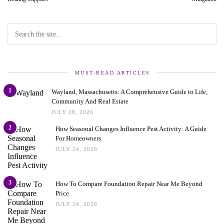
MUST-READ ARTICLES
1
Wayland, Massachusetts: A Comprehensive Guide to Life,
Community And Real Estate
JULY 28, 2026
2
How Seasonal Changes Influence Pest Activity: A Guide
For Homeowners
JULY 24, 2026
3
How To Compare Foundation Repair Near Me Beyond
Price
JULY 24, 2026