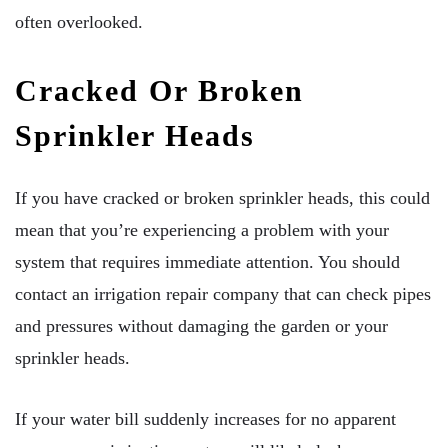
often overlooked.
Cracked Or Broken
Sprinkler Heads
If you have cracked or broken sprinkler heads, this could
mean that you’re experiencing a problem with your
system that requires immediate attention. You should
contact an irrigation repair company that can check pipes
and pressures without damaging the garden or your
sprinkler heads.
If your water bill suddenly increases for no apparent