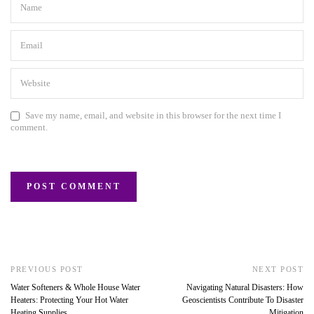
Save my name, email, and website in this browser for the next time I
comment.
PREVIOUS POST
NEXT POST
Water Softeners & Whole House Water
Navigating Natural Disasters: How
Heaters: Protecting Your Hot Water
Geoscientists Contribute To Disaster
Heating Supplies
Mitigation