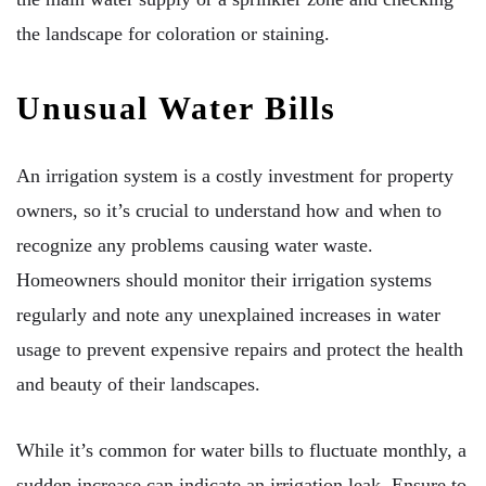
the landscape for coloration or staining.
Unusual Water Bills
An irrigation system is a costly investment for property
owners, so it’s crucial to understand how and when to
recognize any problems causing water waste.
Homeowners should monitor their irrigation systems
regularly and note any unexplained increases in water
usage to prevent expensive repairs and protect the health
and beauty of their landscapes.
While it’s common for water bills to fluctuate monthly, a
sudden increase can indicate an irrigation leak. Ensure to