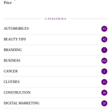
CATEGORIES
AUTOMOBILES
93
BEAUTY TIPS
42
BRANDING
7
BUSINESS
202
CANCER
1
CLOTHES
11
CONSTRUCTION
38
DIGITAL MARKETING
26