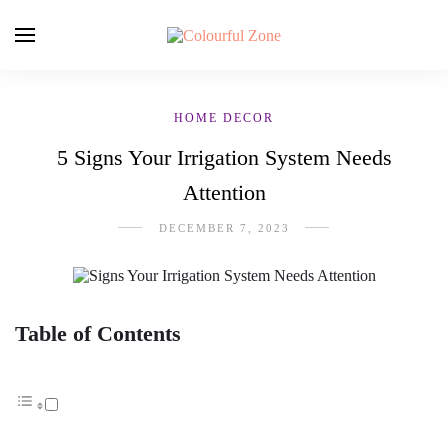
HOME DECOR
5 Signs Your Irrigation System Needs
Attention
DECEMBER 7, 2023
Table of Contents