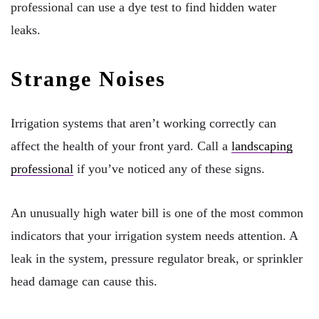
professional can use a dye test to find hidden water
leaks.
Strange Noises
Irrigation systems that aren’t working correctly can
affect the health of your front yard. Call a
landscaping
professional
if you’ve noticed any of these signs.
An unusually high water bill is one of the most common
indicators that your irrigation system needs attention. A
leak in the system, pressure regulator break, or sprinkler
head damage can cause this.