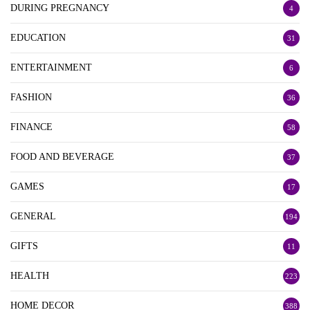
DURING PREGNANCY
4
EDUCATION
31
ENTERTAINMENT
6
FASHION
36
FINANCE
58
FOOD AND BEVERAGE
37
GAMES
17
GENERAL
194
GIFTS
11
HEALTH
223
HOME DECOR
388