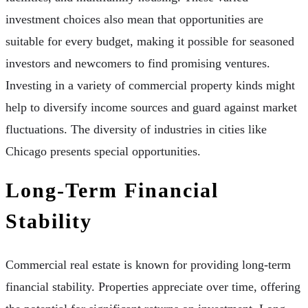
investment choices also mean that opportunities are
suitable for every budget, making it possible for seasoned
investors and newcomers to find promising ventures.
Investing in a variety of commercial property kinds might
help to diversify income sources and guard against market
fluctuations. The diversity of industries in cities like
Chicago presents special opportunities.
Long-Term Financial
Stability
Commercial real estate is known for providing long-term
financial stability. Properties appreciate over time, offering