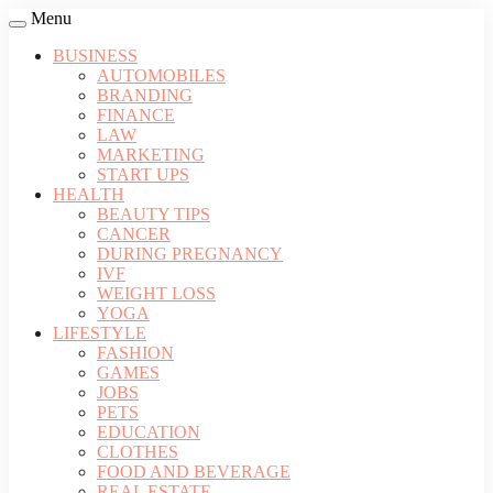
Menu
BUSINESS
AUTOMOBILES
BRANDING
FINANCE
LAW
MARKETING
START UPS
HEALTH
BEAUTY TIPS
CANCER
DURING PREGNANCY
IVF
WEIGHT LOSS
YOGA
LIFESTYLE
FASHION
GAMES
JOBS
PETS
EDUCATION
CLOTHES
FOOD AND BEVERAGE
REAL ESTATE