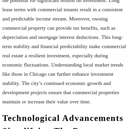
the potential for significant returns on investment. Long
lease terms with commercial tenants result in a consistent
and predictable income stream. Moreover, owning
commercial property can provide tax benefits, such as
depreciation and mortgage interest deductions. This long-
term stability and financial predictability make commercial
real estate a resilient investment, especially during
economic fluctuations. Understanding local market trends
like those in Chicago can further enhance investment
stability. The city’s continued economic growth and
development projects ensure that commercial properties
maintain or increase their value over time.
Technological Advancements