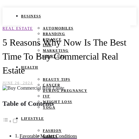
BUSINESS
REAL ESTATE
AUTOMOBILES
BRANDING
5 Reasons Why Now Is The Best
FINANCE
LAW
MARKETING
Time To Buy Commercial Real
START UPS
Estate
HEALTH
BEAUTY TIPS
JUNE 26, 2024
CANCER
DURING PREGNANCY
IVF
Table of Contents
WEIGHT LOSS
YOGA
LIFESTYLE
FASHION
Favorable Market Conditions
GAMES