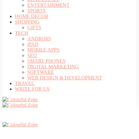
ENTERTAINMENT
SPORTS
HOME DECOR
SHOPPING
GIFTS
TECH
ANDROID
iPAD
MOBILE APPS
SEO
SMART PHONES
DIGITAL MARKETING
SOFTWARE
WEB DESIGN & DEVELOPMENT
TRAVEL
WRITE FOR US