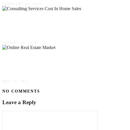
FEBRUARY 20, 2025
How Much Do Consulting Services Cost In
Home Sales?
AUGUST 18, 2022
The Savvy Buyer’s Playbook: Navigating The
Online Real Estate Market Like A Pro
MAY 25, 2025
NO COMMENTS
Leave a Reply