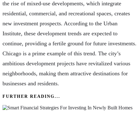
the rise of mixed-use developments, which integrate
residential, commercial, and recreational spaces, creates
new investment prospects. According to the Urban
Institute, these development trends are expected to
continue, providing a fertile ground for future investments.
Chicago is a prime example of this trend. The city’s
ambitious development projects have revitalized various
neighborhoods, making them attractive destinations for
businesses and residents.
FURTHER READING...
Smart Financial Strategies For Investing In
Newly Built Homes