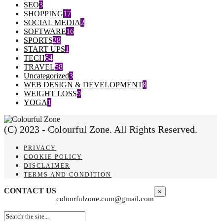
SEO
3
SHOPPING
17
SOCIAL MEDIA
2
SOFTWARE
16
SPORTS
28
START UPS
1
TECH
64
TRAVEL
58
Uncategorized
3
WEB DESIGN & DEVELOPMENT
8
WEIGHT LOSS
9
YOGA
1
(C) 2023 - Colourful Zone. All Rights Reserved.
PRIVACY
COOKIE POLICY
DISCLAIMER
TERMS AND CONDITION
CONTACT US
×
colourfulzone.com@gmail.com