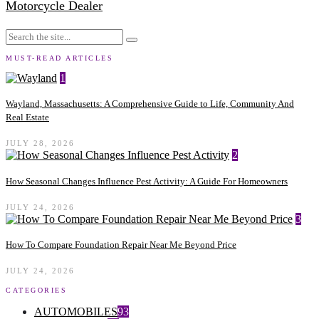
Motorcycle Dealer
MUST-READ ARTICLES
1
Wayland, Massachusetts: A Comprehensive Guide to Life, Community And
Real Estate
JULY 28, 2026
2
How Seasonal Changes Influence Pest Activity: A Guide For Homeowners
JULY 24, 2026
3
How To Compare Foundation Repair Near Me Beyond Price
JULY 24, 2026
CATEGORIES
AUTOMOBILES
93