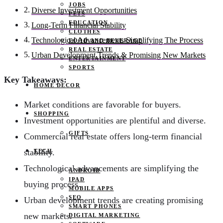
JOBS
Diverse Investment Opportunities
PETS
EDUCATION
Long-Term Financial Stability
CLOTHES
Technological Advancements Simplifying The Process
FOOD AND BEVERAGE
REAL ESTATE
Urban Development Trends & Promising New Markets
ENTERTAINMENT
SPORTS
Key Takeaways:
HOME DECOR
Market conditions are favorable for buyers.
SHOPPING
Investment opportunities are plentiful and diverse.
GIFTS
Commercial real estate offers long-term financial
stability.
TECH
Technological advancements are simplifying the
ANDROID
IPAD
buying process.
MOBILE APPS
SEO
Urban development trends are creating promising
SMART PHONES
new markets.
DIGITAL MARKETING