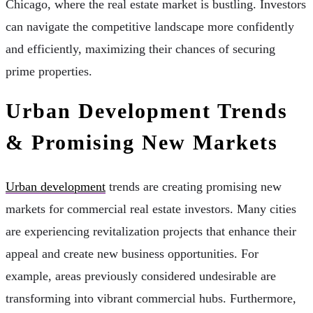
Chicago, where the real estate market is bustling. Investors
can navigate the competitive landscape more confidently
and efficiently, maximizing their chances of securing
prime properties.
Urban Development Trends
& Promising New Markets
Urban development
trends are creating promising new
markets for commercial real estate investors. Many cities
are experiencing revitalization projects that enhance their
appeal and create new business opportunities. For
example, areas previously considered undesirable are
transforming into vibrant commercial hubs. Furthermore,