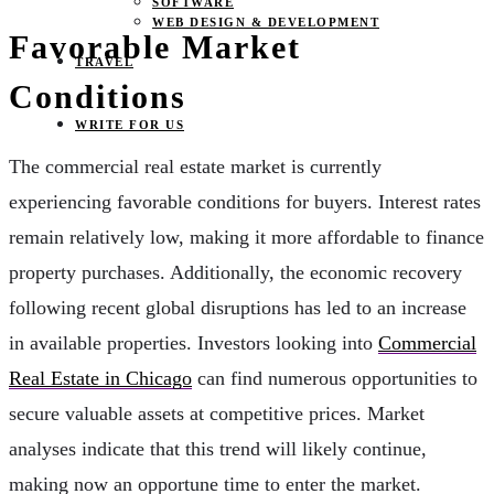
SOFTWARE
WEB DESIGN & DEVELOPMENT
Favorable Market
TRAVEL
Conditions
WRITE FOR US
The commercial real estate market is currently
experiencing favorable conditions for buyers. Interest rates
remain relatively low, making it more affordable to finance
property purchases. Additionally, the economic recovery
following recent global disruptions has led to an increase
in available properties. Investors looking into
Commercial
Real Estate in Chicago
can find numerous opportunities to
secure valuable assets at competitive prices. Market
analyses indicate that this trend will likely continue,
making now an opportune time to enter the market.