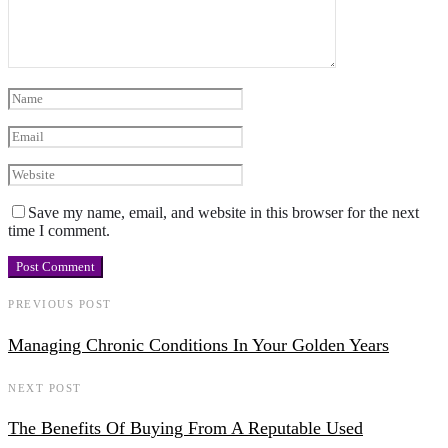
Save my name, email, and website in this browser for the next
time I comment.
PREVIOUS POST
Managing Chronic Conditions In Your Golden Years
NEXT POST
The Benefits Of Buying From A Reputable Used