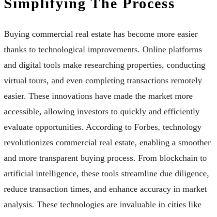
Simplifying The Process
Buying commercial real estate has become more easier
thanks to technological improvements. Online platforms
and digital tools make researching properties, conducting
virtual tours, and even completing transactions remotely
easier. These innovations have made the market more
accessible, allowing investors to quickly and efficiently
evaluate opportunities. According to Forbes, technology
revolutionizes commercial real estate, enabling a smoother
and more transparent buying process. From blockchain to
artificial intelligence, these tools streamline due diligence,
reduce transaction times, and enhance accuracy in market
analysis. These technologies are invaluable in cities like