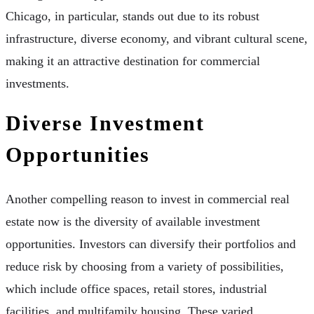
Chicago, in particular, stands out due to its robust
infrastructure, diverse economy, and vibrant cultural scene,
making it an attractive destination for commercial
investments.
Diverse Investment
Opportunities
Another compelling reason to invest in commercial real
estate now is the diversity of available investment
opportunities. Investors can diversify their portfolios and
reduce risk by choosing from a variety of possibilities,
which include office spaces, retail stores, industrial
facilities, and multifamily housing. These varied