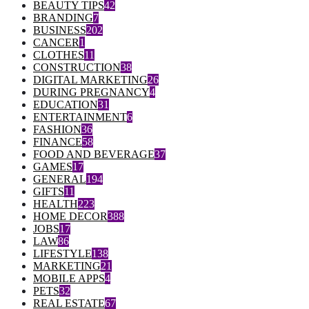
BEAUTY TIPS
42
BRANDING
7
BUSINESS
202
CANCER
1
CLOTHES
11
CONSTRUCTION
38
DIGITAL MARKETING
26
DURING PREGNANCY
4
EDUCATION
31
ENTERTAINMENT
6
FASHION
36
FINANCE
58
FOOD AND BEVERAGE
37
GAMES
17
GENERAL
194
GIFTS
11
HEALTH
223
HOME DECOR
388
JOBS
17
LAW
86
LIFESTYLE
138
MARKETING
21
MOBILE APPS
4
PETS
32
REAL ESTATE
67