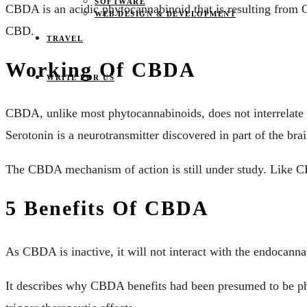
SOFTWARE
CBDA is an acidic phytocannabinoid that is resulting fro
WEB DESIGN & DEVELOPMENT
CBD.
TRAVEL
Working Of CBDA
WRITE FOR US
CBDA, unlike most phytocannabinoids, does not interrelate 
Serotonin is a neurotransmitter discovered in part of the bra
The CBDA mechanism of action is still under study. Like CB
5 Benefits Of CBDA
As CBDA is inactive, it will not interact with the endocan
It describes why CBDA benefits had been presumed to be ph