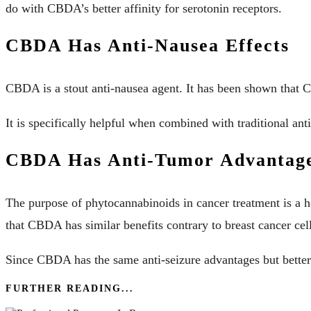
do with CBDA’s better affinity for serotonin receptors.
CBDA Has Anti-Nausea Effects
CBDA is a stout anti-nausea agent. It has been shown that 
It is specifically helpful when combined with traditional a
CBDA Has Anti-Tumor Advantag
The purpose of phytocannabinoids in cancer treatment is a h
that CBDA has similar benefits contrary to breast cancer cell
Since CBDA has the same anti-seizure advantages but better 
FURTHER READING...