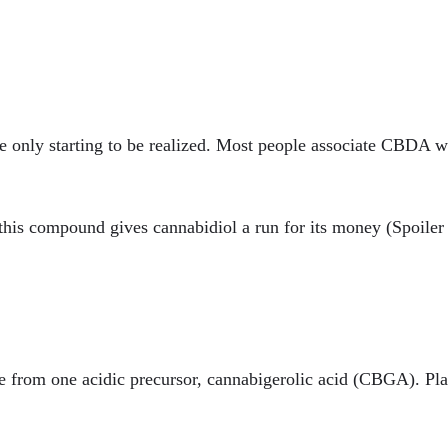
re only starting to be realized. Most people associate CBDA 
 this compound gives cannabidiol a run for its money (Spoiler 
te from one acidic precursor, cannabigerolic acid (CBGA). P