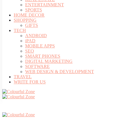
ENTERTAINMENT
SPORTS
HOME DECOR
SHOPPING
GIFTS
TECH
ANDROID
iPAD
MOBILE APPS
SEO
SMART PHONES
DIGITAL MARKETING
SOFTWARE
WEB DESIGN & DEVELOPMENT
TRAVEL
WRITE FOR US