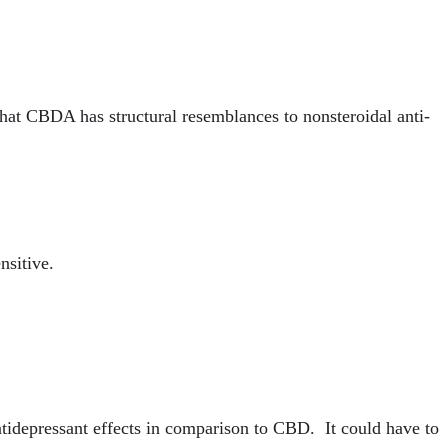
hat CBDA has structural resemblances to nonsteroidal anti-
nsitive.
ntidepressant effects in comparison to CBD. It could have to