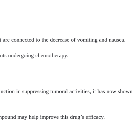
 are connected to the decrease of vomiting and nausea.
ients undergoing chemotherapy.
nction in suppressing tumoral activities, it has now shown
ompound may help improve this drug’s efficacy.