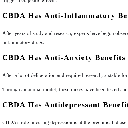
trigger therapeutic effects.
CBDA Has Anti-Inflammatory Ben
After years of study and research, experts have begun obser
inflammatory drugs.
CBDA Has Anti-Anxiety Benefits
After a lot of deliberation and required research, a stable f
Through an animal model, these mixes have been tested and f
CBDA Has Antidepressant Benefi
CBDA’s role in curing depression is at the preclinical phas