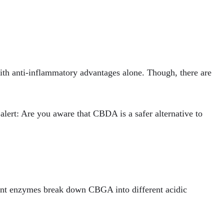
with anti-inflammatory advantages alone. Though, there are
alert: Are you aware that CBDA is a safer alternative to
lant enzymes break down CBGA into different acidic