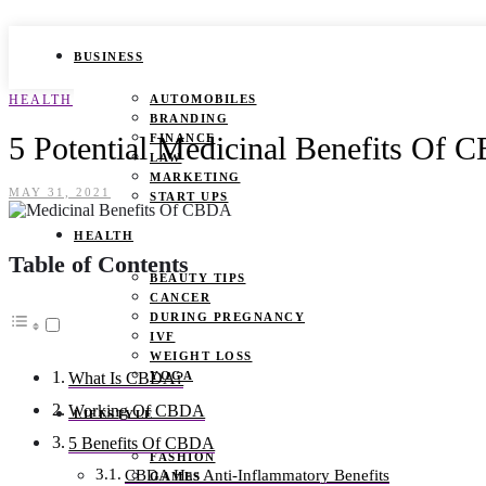
BUSINESS
HEALTH
AUTOMOBILES
BRANDING
5 Potential Medicinal Benefits Of
FINANCE
LAW
MARKETING
MAY 31, 2021
START UPS
HEALTH
Table of Contents
BEAUTY TIPS
CANCER
DURING PREGNANCY
IVF
WEIGHT LOSS
YOGA
What Is CBDA?
Working Of CBDA
LIFESTYLE
5 Benefits Of CBDA
FASHION
CBDA Has Anti-Inflammatory Benefits
GAMES