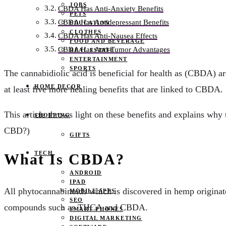
JOBS
CBDA Has Anti-Anxiety Benefits
PETS
CBDA Has Antidepressant Benefits
EDUCATION
CLOTHES
CBDA Has Anti-Nausea Effects
FOOD AND BEVERAGE
CBDA Has Anti-Tumor Advantages
REAL ESTATE
ENTERTAINMENT
SPORTS
The cannabidiolic acid is beneficial for health as (CBDA) a
HOME DECOR
at least five more healing benefits that are linked to CBDA.
This article throws light on these benefits and explains why
SHOPPING
CBD?)
GIFTS
TECH
What Is CBDA?
ANDROID
IPAD
All phytocannabinoids which is discovered in hemp origina
MOBILE APPS
SEO
compounds such as THCA and CBDA.
SMART PHONES
DIGITAL MARKETING