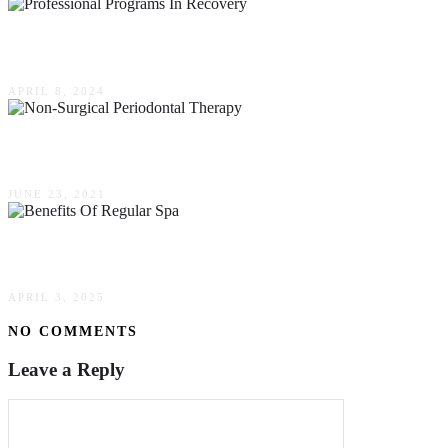
Detox Done Right: The Power Of Professional P
APRIL 8, 2024
A Guide To The Non-Surgical Periodontal Thera
JUNE 23, 2021
The Benefits Of Regular Spa Visits For Physica
APRIL 3, 2025
NO COMMENTS
Leave a Reply