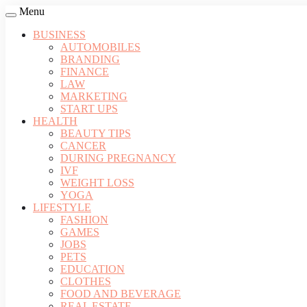
Menu
BUSINESS
AUTOMOBILES
BRANDING
FINANCE
LAW
MARKETING
START UPS
HEALTH
BEAUTY TIPS
CANCER
DURING PREGNANCY
IVF
WEIGHT LOSS
YOGA
LIFESTYLE
FASHION
GAMES
JOBS
PETS
EDUCATION
CLOTHES
FOOD AND BEVERAGE
REAL ESTATE