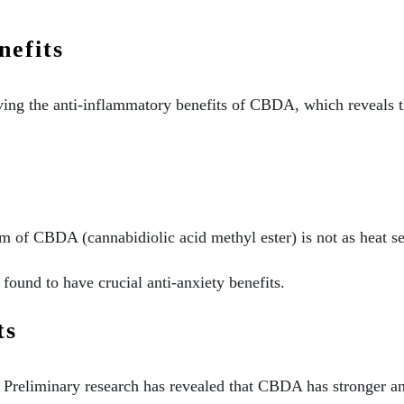
efits
ving the anti-inflammatory benefits of CBDA, which reveals t
orm of CBDA (cannabidiolic acid methyl ester) is not as heat se
ound to have crucial anti-anxiety benefits.
ts
e. Preliminary research has revealed that CBDA has stronger a