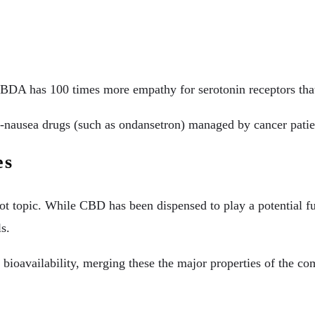
CBDA has 100 times more empathy for serotonin receptors that
nti-nausea drugs (such as ondansetron) managed by cancer pat
es
ot topic. While CBD has been dispensed to play a potential fu
s.
bioavailability, merging these the major properties of the c