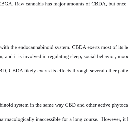
m CBGA. Raw cannabis has major amounts of CBDA, but once e
with the endocannabinoid system. CBDA exerts most of its heal
in, and it is involved in regulating sleep, social behavior, mo
D, CBDA likely exerts its effects through several other pat
nabinoid system in the same way CBD and other active phytoc
armacologically inaccessible for a long course. However, it