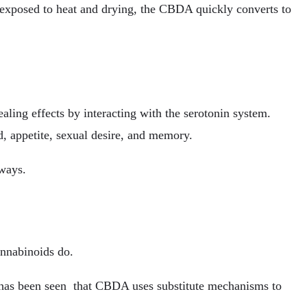
xposed to heat and drying, the CBDA quickly converts to
ing effects by interacting with the serotonin system.
od, appetite, sexual desire, and memory.
hways.
annabinoids do.
 has been seen that CBDA uses substitute mechanisms to