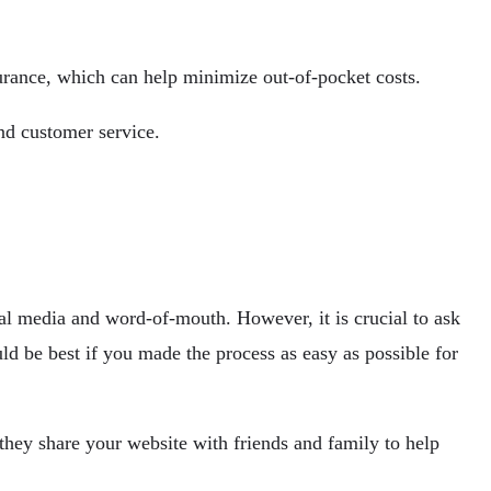
surance, which can help minimize out-of-pocket costs.
and customer service.
ial media and word-of-mouth. However, it is crucial to ask
ould be best if you made the process as easy as possible for
they share your website with friends and family to help