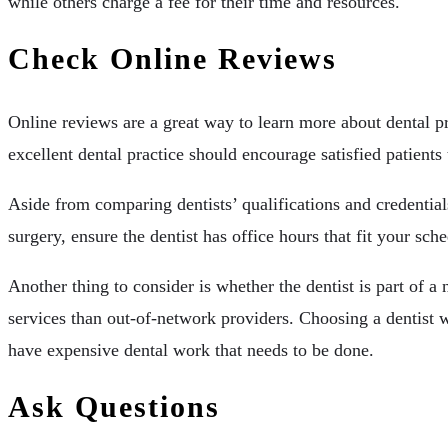
while others charge a fee for their time and resources.
Check Online Reviews
Online reviews are a great way to learn more about dental pr
excellent dental practice should encourage satisfied patients
Aside from comparing dentists’ qualifications and credentials
surgery, ensure the dentist has office hours that fit your s
Another thing to consider is whether the dentist is part of a
services than out-of-network providers. Choosing a dentist wh
have expensive dental work that needs to be done.
Ask Questions