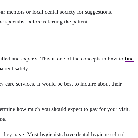
ur mentors or local dental society for suggestions.
e specialist before referring the patient.
killed and experts. This is one of the concepts in how to
find
atient safety.
y care services. It would be best to inquire about their
etermine how much you should expect to pay for your visit.
ue.
at they have. Most hygienists have dental hygiene school