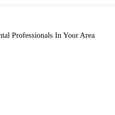
tal Professionals In Your Area