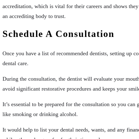
accreditation, which is vital for their careers and shows th
an accrediting body to trust.
Schedule A Consultation
Once you have a list of recommended dentists, setting up con
dental care.
During the consultation, the dentist will evaluate your mouth
avoid significant restorative procedures and keeps your smile
It’s essential to be prepared for the consultation so you can
like smoking or drinking alcohol.
It would help to list your dental needs, wants, and any financ