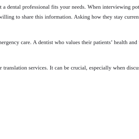
a dental professional fits your needs. When interviewing poten
willing to share this information. Asking how they stay curren
ergency care. A dentist who values their patients’ health and 
 translation services. It can be crucial, especially when disc