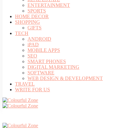
ENTERTAINMENT
SPORTS
HOME DECOR
SHOPPING
GIFTS
TECH
ANDROID
iPAD
MOBILE APPS
SEO
SMART PHONES
DIGITAL MARKETING
SOFTWARE
WEB DESIGN & DEVELOPMENT
TRAVEL
WRITE FOR US