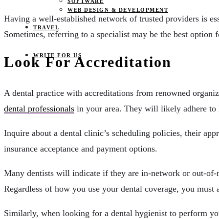
SOFTWARE
WEB DESIGN & DEVELOPMENT
Having a well-established network of trusted providers is ess
TRAVEL
Sometimes, referring to a specialist may be the best option for
WRITE FOR US
Look For Accreditation
A dental practice with accreditations from renowned organizat
dental professionals
in your area. They will likely adhere to 
Inquire about a dental clinic’s scheduling policies, their ap
insurance acceptance and payment options.
Many dentists will indicate if they are in-network or out-o
Regardless of how you use your dental coverage, you must al
Similarly, when looking for a dental hygienist to perform yo