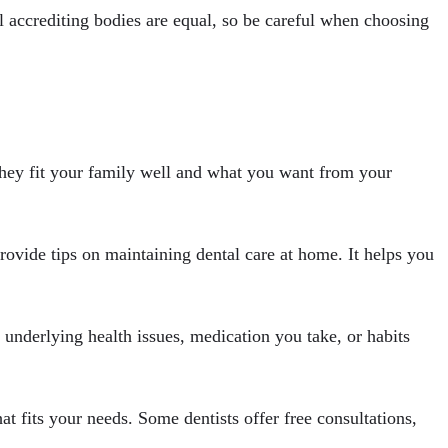
ll accrediting bodies are equal, so be careful when choosing
f they fit your family well and what you want from your
provide tips on maintaining dental care at home. It helps you
y underlying health issues, medication you take, or habits
hat fits your needs. Some dentists offer free consultations,