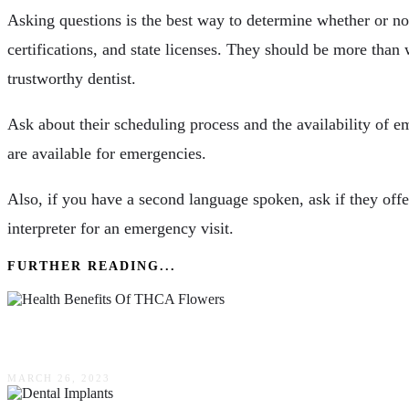
Asking questions is the best way to determine whether or not 
certifications, and state licenses. They should be more than 
trustworthy dentist.
Ask about their scheduling process and the availability of em
are available for emergencies.
Also, if you have a second language spoken, ask if they offer
interpreter for an emergency visit.
FURTHER READING...
10 Potential Health Benefits Of THCA Flowers
MARCH 26, 2023