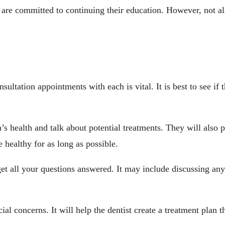
ey are committed to continuing their education. However, not a
sultation appointments with each is vital. It is best to see i
’s health and talk about potential treatments. They will also 
 healthy for as long as possible.
 get all your questions answered. It may include discussing an
ial concerns. It will help the dentist create a treatment plan t