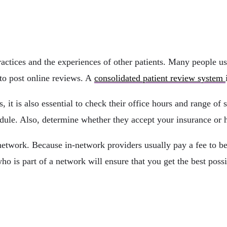
actices and the experiences of other patients. Many people us
 to post online reviews. A
consolidated patient review system
, it is also essential to check their office hours and range of
chedule. Also, determine whether they accept your insurance or
 network. Because in-network providers usually pay a fee to be 
o is part of a network will ensure that you get the best possib