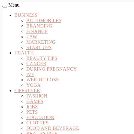
Menu
BUSINESS
AUTOMOBILES
BRANDING
FINANCE
LAW
MARKETING
START UPS
HEALTH
BEAUTY TIPS
CANCER
DURING PREGNANCY
IVF
WEIGHT LOSS
YOGA
LIFESTYLE
FASHION
GAMES
JOBS
PETS
EDUCATION
CLOTHES
FOOD AND BEVERAGE
REAL ESTATE