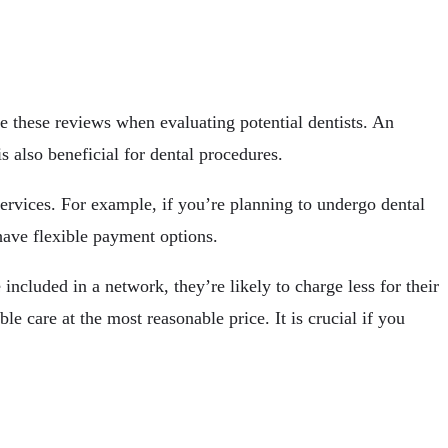
e these reviews when evaluating potential dentists. An
is also beneficial for dental procedures.
 services. For example, if you’re planning to undergo dental
 have flexible payment options.
included in a network, they’re likely to charge less for their
le care at the most reasonable price. It is crucial if you