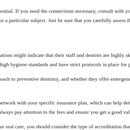
ential. If you need the connections necessary, consult with yo
 a particular subject. Just be sure that you carefully assess th
ions might indicate that their staff and dentists are highly s
high hygiene standards and have strict protocols in place for p
proach to preventive dentistry, and whether they offer emergenc
f-network with your specific insurance plan, which can help d
ways pay attention to the fees and ensure you get a good val
ur oral care, you should consider the type of accreditation th