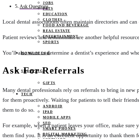
JOBS
Ask Questions
PETS
EDUCATION
CLOTHES
Local dental associations often maintain directories and ca
FOOD AND BEVERAGE
REAL ESTATE
Patient reviews and testimonials are another helpful resourc
ENTERTAINMENT
SPORTS
You’ll also want to determine a dentist’s experience and whe
HOME DECOR
Ask For Referrals
SHOPPING
GIFTS
Many dental professionals rely on referrals to bring in new
TECH
for them proactively. Waiting for patients to tell their frien
ANDROID
them to do so.
IPAD
MOBILE APPS
SEO
For example, when a patient leaves your office, make sure y
SMART PHONES
DIGITAL MARKETING
them find you. It is an excellent opportunity to thank them 