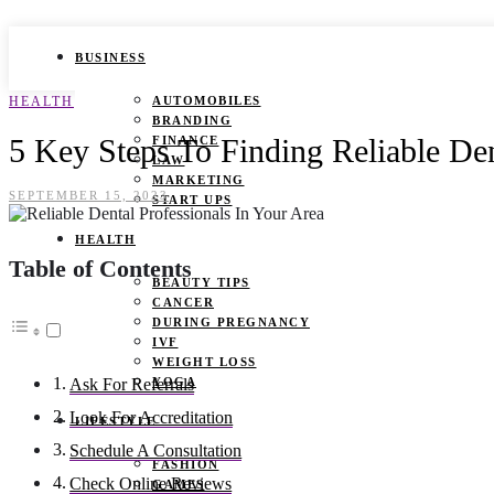
BUSINESS
HEALTH
AUTOMOBILES
BRANDING
5 Key Steps To Finding Reliable Den
FINANCE
LAW
MARKETING
SEPTEMBER 15, 2023
START UPS
HEALTH
Table of Contents
BEAUTY TIPS
CANCER
DURING PREGNANCY
IVF
WEIGHT LOSS
YOGA
Ask For Referrals
Look For Accreditation
LIFESTYLE
Schedule A Consultation
FASHION
Check Online Reviews
GAMES