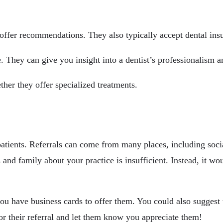
n offer recommendations. They also typically accept dental in
e. They can give you insight into a dentist’s professionalism 
ther they offer specialized treatments.
 patients. Referrals can come from many places, including soc
ds and family about your practice is insufficient. Instead, it w
ou have business cards to offer them. You could also suggest 
for their referral and let them know you appreciate them!