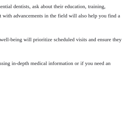
tial dentists, ask about their education, training,
t with advancements in the field will also help you find a
well-being will prioritize scheduled visits and ensure they
ussing in-depth medical information or if you need an