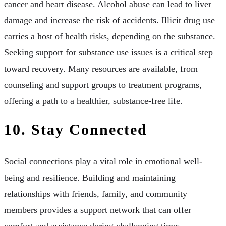
cancer and heart disease. Alcohol abuse can lead to liver
damage and increase the risk of accidents. Illicit drug use
carries a host of health risks, depending on the substance.
Seeking support for substance use issues is a critical step
toward recovery. Many resources are available, from
counseling and support groups to treatment programs,
offering a path to a healthier, substance-free life.
10. Stay Connected
Social connections play a vital role in emotional well-
being and resilience. Building and maintaining
relationships with friends, family, and community
members provides a support network that can offer