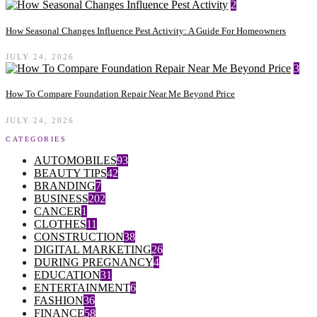
2
How Seasonal Changes Influence Pest Activity: A Guide For Homeowners
JULY 24, 2026
3
How To Compare Foundation Repair Near Me Beyond Price
JULY 24, 2026
CATEGORIES
AUTOMOBILES
93
BEAUTY TIPS
42
BRANDING
7
BUSINESS
202
CANCER
1
CLOTHES
11
CONSTRUCTION
38
DIGITAL MARKETING
26
DURING PREGNANCY
4
EDUCATION
31
ENTERTAINMENT
6
FASHION
36
FINANCE
58