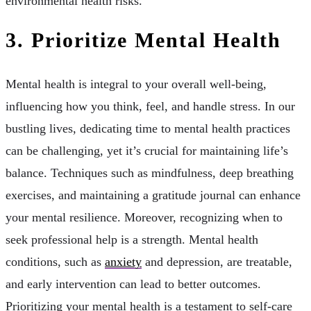
environmental health risks.
3. Prioritize Mental Health
Mental health is integral to your overall well-being,
influencing how you think, feel, and handle stress. In our
bustling lives, dedicating time to mental health practices
can be challenging, yet it’s crucial for maintaining life’s
balance. Techniques such as mindfulness, deep breathing
exercises, and maintaining a gratitude journal can enhance
your mental resilience. Moreover, recognizing when to
seek professional help is a strength. Mental health
conditions, such as
anxiety
and depression, are treatable,
and early intervention can lead to better outcomes.
Prioritizing your mental health is a testament to self-care