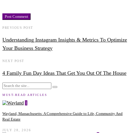
PREVIOUS POST
Understanding Instagram Insights & Metrics To Optimize
Your Business Strategy
NEXT POST
4 Family Fun Day Ideas That Get You Out Of The House
MUST-READ ARTICLES
1
Wayland, Massachusetts: A Comprehensive Guide to Life, Community And
Real Estate
JULY 28, 2026