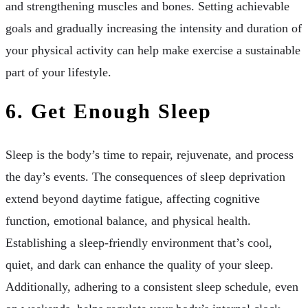
and strengthening muscles and bones. Setting achievable
goals and gradually increasing the intensity and duration of
your physical activity can help make exercise a sustainable
part of your lifestyle.
6. Get Enough Sleep
Sleep is the body’s time to repair, rejuvenate, and process
the day’s events. The consequences of sleep deprivation
extend beyond daytime fatigue, affecting cognitive
function, emotional balance, and physical health.
Establishing a sleep-friendly environment that’s cool,
quiet, and dark can enhance the quality of your sleep.
Additionally, adhering to a consistent sleep schedule, even