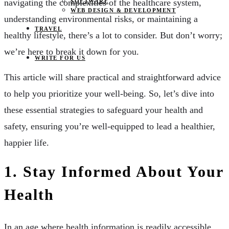
navigating the complexities of the healthcare system,
SOFTWARE
WEB DESIGN & DEVELOPMENT
understanding environmental risks, or maintaining a
TRAVEL
healthy lifestyle, there’s a lot to consider. But don’t worry;
we’re here to break it down for you.
WRITE FOR US
This article will share practical and straightforward advice
to help you prioritize your well-being. So, let’s dive into
these essential strategies to safeguard your health and
safety, ensuring you’re well-equipped to lead a healthier,
happier life.
1. Stay Informed About Your
Health
In an age where health information is readily accessible,