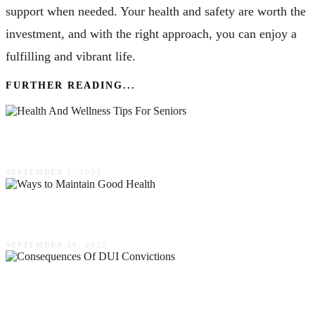
support when needed. Your health and safety are worth the
investment, and with the right approach, you can enjoy a
fulfilling and vibrant life.
FURTHER READING...
9 Health & Wellness Tips For Seniors
SEPTEMBER 1, 2023
The Best Ways To Maintain Good Health
SEPTEMBER 30, 2021
Ripple Effects: The Widespread Consequences
Of DUI Convictions