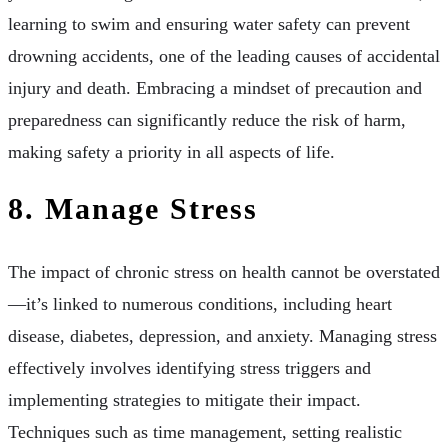
learning to swim and ensuring water safety can prevent
drowning accidents, one of the leading causes of accidental
injury and death. Embracing a mindset of precaution and
preparedness can significantly reduce the risk of harm,
making safety a priority in all aspects of life.
8. Manage Stress
The impact of chronic stress on health cannot be overstated
—it’s linked to numerous conditions, including heart
disease, diabetes, depression, and anxiety. Managing stress
effectively involves identifying stress triggers and
implementing strategies to mitigate their impact.
Techniques such as time management, setting realistic