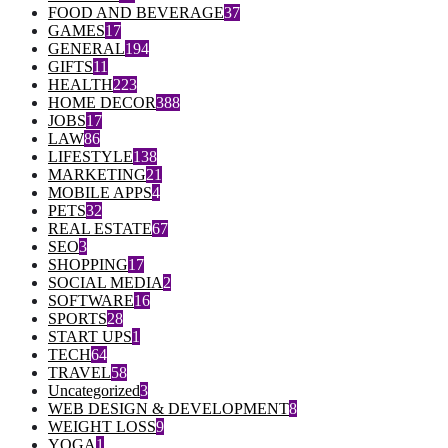
FOOD AND BEVERAGE
37
GAMES
17
GENERAL
194
GIFTS
11
HEALTH
223
HOME DECOR
388
JOBS
17
LAW
86
LIFESTYLE
138
MARKETING
21
MOBILE APPS
4
PETS
32
REAL ESTATE
67
SEO
3
SHOPPING
17
SOCIAL MEDIA
2
SOFTWARE
16
SPORTS
28
START UPS
1
TECH
64
TRAVEL
58
Uncategorized
3
WEB DESIGN & DEVELOPMENT
8
WEIGHT LOSS
9
YOGA
1