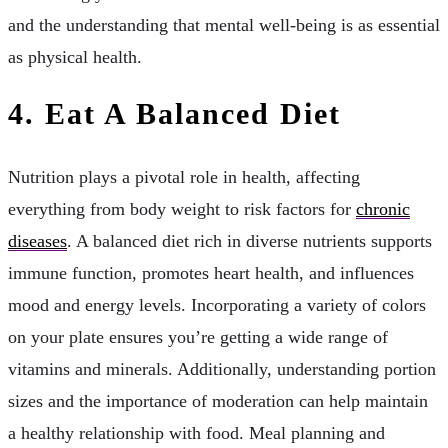
and the understanding that mental well-being is as essential
as physical health.
4. Eat A Balanced Diet
Nutrition plays a pivotal role in health, affecting
everything from body weight to risk factors for
chronic
diseases
. A balanced diet rich in diverse nutrients supports
immune function, promotes heart health, and influences
mood and energy levels. Incorporating a variety of colors
on your plate ensures you’re getting a wide range of
vitamins and minerals. Additionally, understanding portion
sizes and the importance of moderation can help maintain
a healthy relationship with food. Meal planning and