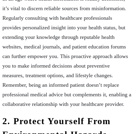
it’s vital to discern reliable sources from misinformation.
Regularly consulting with healthcare professionals
provides personalized insight into your health status, but
extending your knowledge through reputable health
websites, medical journals, and patient education forums
can further empower you. This proactive approach allows
you to make informed decisions about preventive
measures, treatment options, and lifestyle changes.
Remember, being an informed patient doesn’t replace
professional medical advice but complements it, enabling a
collaborative relationship with your healthcare provider.
2. Protect Yourself From