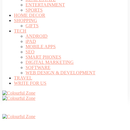
ENTERTAINMENT
SPORTS
HOME DECOR
SHOPPING
GIFTS
TECH
ANDROID
iPAD
MOBILE APPS
SEO
SMART PHONES
DIGITAL MARKETING
SOFTWARE
WEB DESIGN & DEVELOPMENT
TRAVEL
WRITE FOR US