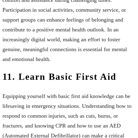
comfort and assistance during challenging times.
Participation in social activities, community service, or
support groups can enhance feelings of belonging and
contribute to a positive mental health outlook. In an
increasingly digital world, making an effort to foster
genuine, meaningful connections is essential for mental
and emotional health.
11. Learn Basic First Aid
Equipping yourself with basic first aid knowledge can be
lifesaving in emergency situations. Understanding how to
respond to common injuries, such as cuts, burns, or
fractures, and knowing CPR and how to use an AED
(Automated External Defibrillator) can make a critical