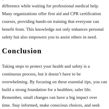
difference while waiting for professional medical help.
Many organizations offer first aid and CPR certification
courses, providing hands-on training that everyone can
benefit from. This knowledge not only enhances personal
safety but also empowers you to assist others in need.
Conclusion
Taking steps to protect your health and safety is a
continuous process, but it doesn’t have to be
overwhelming. By focusing on these essential tips, you can
build a strong foundation for a healthier, safer life.
Remember, small changes can have a big impact over
time. Stay informed, make conscious choices, and seek