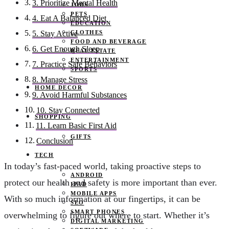
3. Prioritize Mental Health
JOBS
PETS
4. Eat A Balanced Diet
EDUCATION
CLOTHES
5. Stay Active
FOOD AND BEVERAGE
6. Get Enough Sleep
REAL ESTATE
ENTERTAINMENT
7. Practice Safe Behaviors
SPORTS
8. Manage Stress
HOME DECOR
9. Avoid Harmful Substances
10. Stay Connected
SHOPPING
11. Learn Basic First Aid
GIFTS
Conclusion
TECH
In today’s fast-paced world, taking proactive steps to
ANDROID
protect our health and safety is more important than ever.
IPAD
MOBILE APPS
With so much information at our fingertips, it can be
SEO
SMART PHONES
overwhelming to figure out where to start. Whether it’s
DIGITAL MARKETING