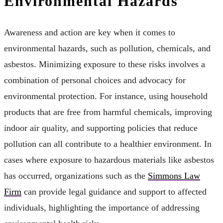
Environmental Hazards
Awareness and action are key when it comes to
environmental hazards, such as pollution, chemicals, and
asbestos. Minimizing exposure to these risks involves a
combination of personal choices and advocacy for
environmental protection. For instance, using household
products that are free from harmful chemicals, improving
indoor air quality, and supporting policies that reduce
pollution can all contribute to a healthier environment. In
cases where exposure to hazardous materials like asbestos
has occurred, organizations such as the
Simmons Law
Firm
can provide legal guidance and support to affected
individuals, highlighting the importance of addressing