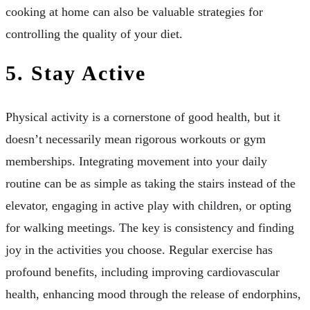
cooking at home can also be valuable strategies for
controlling the quality of your diet.
5. Stay Active
Physical activity is a cornerstone of good health, but it
doesn’t necessarily mean rigorous workouts or gym
memberships. Integrating movement into your daily
routine can be as simple as taking the stairs instead of the
elevator, engaging in active play with children, or opting
for walking meetings. The key is consistency and finding
joy in the activities you choose. Regular exercise has
profound benefits, including improving cardiovascular
health, enhancing mood through the release of endorphins,