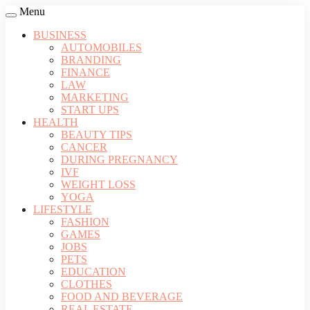
Menu
BUSINESS
AUTOMOBILES
BRANDING
FINANCE
LAW
MARKETING
START UPS
HEALTH
BEAUTY TIPS
CANCER
DURING PREGNANCY
IVF
WEIGHT LOSS
YOGA
LIFESTYLE
FASHION
GAMES
JOBS
PETS
EDUCATION
CLOTHES
FOOD AND BEVERAGE
REAL ESTATE