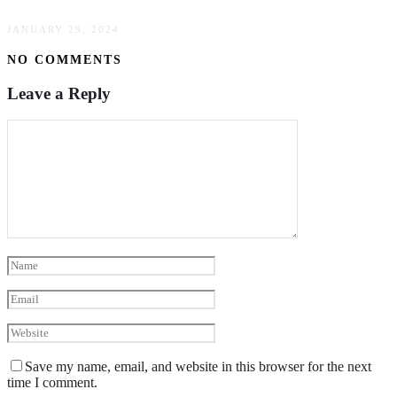
JANUARY 29, 2024
NO COMMENTS
Leave a Reply
Save my name, email, and website in this browser for the next
time I comment.