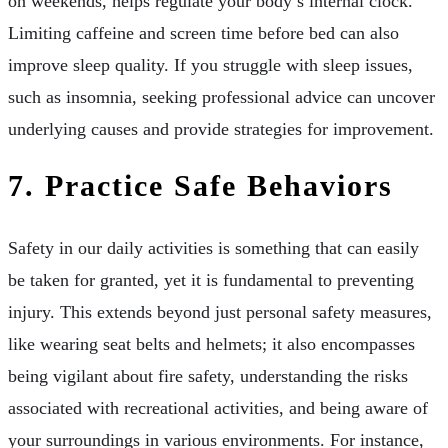
on weekends, helps regulate your body’s internal clock.
Limiting caffeine and screen time before bed can also
improve sleep quality. If you struggle with sleep issues,
such as insomnia, seeking professional advice can uncover
underlying causes and provide strategies for improvement.
7. Practice Safe Behaviors
Safety in our daily activities is something that can easily
be taken for granted, yet it is fundamental to preventing
injury. This extends beyond just personal safety measures,
like wearing seat belts and helmets; it also encompasses
being vigilant about fire safety, understanding the risks
associated with recreational activities, and being aware of
your surroundings in various environments. For instance,