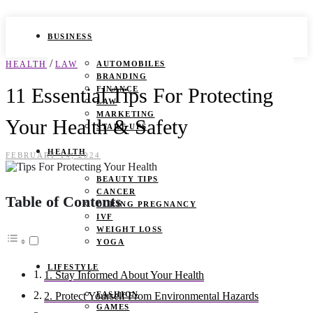
BUSINESS
/
HEALTH
LAW
AUTOMOBILES
BRANDING
11 Essential Tips For Protecting
FINANCE
LAW
MARKETING
Your Health & Safety
START UPS
HEALTH
FEBRUARY 14, 2024
BEAUTY TIPS
CANCER
Table of Contents
DURING PREGNANCY
IVF
WEIGHT LOSS
YOGA
LIFESTYLE
1. Stay Informed About Your Health
FASHION
2. Protect Yourself From Environmental Hazards
GAMES