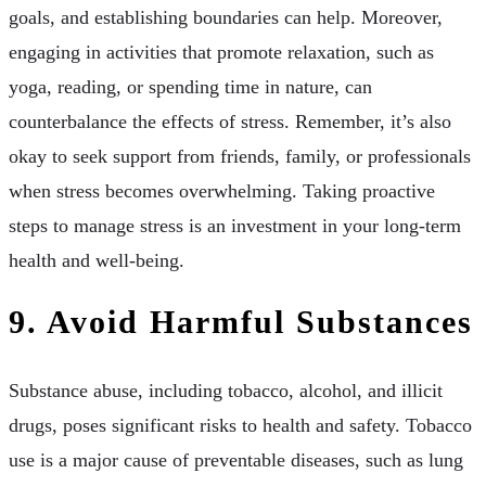
goals, and establishing boundaries can help. Moreover,
engaging in activities that promote relaxation, such as
yoga, reading, or spending time in nature, can
counterbalance the effects of stress. Remember, it’s also
okay to seek support from friends, family, or professionals
when stress becomes overwhelming. Taking proactive
steps to manage stress is an investment in your long-term
health and well-being.
9. Avoid Harmful Substances
Substance abuse, including tobacco, alcohol, and illicit
drugs, poses significant risks to health and safety. Tobacco
use is a major cause of preventable diseases, such as lung